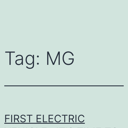
Tag:
MG
FIRST ELECTRIC