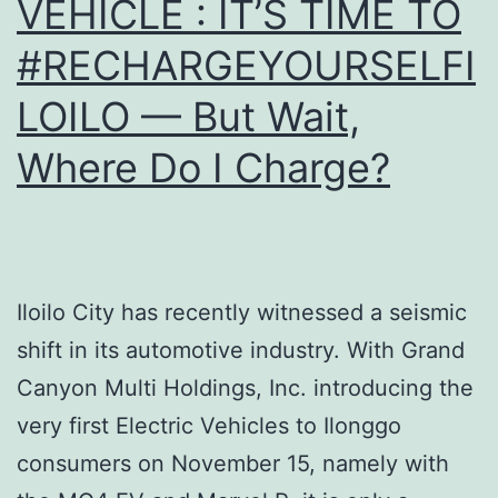
VEHICLE : IT’S TIME TO
#RECHARGEYOURSELFI
LOILO — But Wait,
Where Do I Charge?
Iloilo City has recently witnessed a seismic
shift in its automotive industry. With Grand
Canyon Multi Holdings, Inc. introducing the
very first Electric Vehicles to Ilonggo
consumers on November 15, namely with