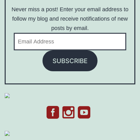
Never miss a post! Enter your email address to
follow my blog and receive notifications of new
posts by email.
Email
Address
SUBSCRIBE