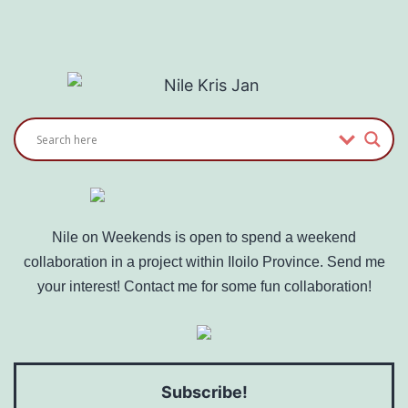
Where
Do
I
Charge?
Nile on Weekends is open to spend a weekend
collaboration in a project within Iloilo Province. Send me
your interest! Contact me for some fun collaboration!
Subscribe!