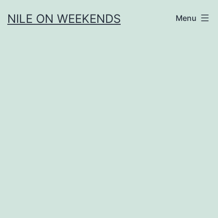
Skip
NILE ON WEEKENDS
Menu
to
content