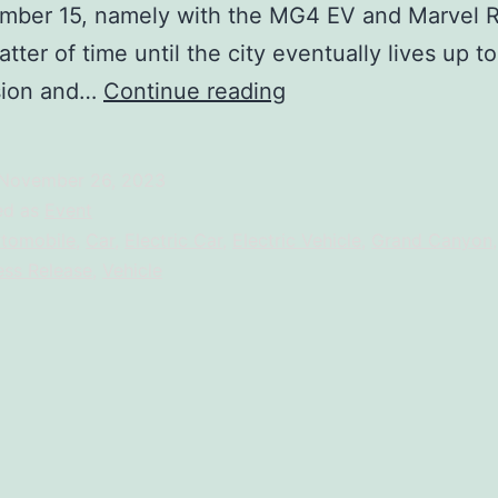
ber 15, namely with the MG4 EV and Marvel R, 
tter of time until the city eventually lives up to
FIRST
sion and…
Continue reading
ELECTRIC
VEHICLE
November 26, 2023
:
ed as
Event
IT’S
tomobile
,
Car
,
Electric Car
,
Electric Vehicle
,
Grand Canyon
ess Release
,
Vehicle
TIME
TO
#RECHARGEYOURSE
—
But
Wait,