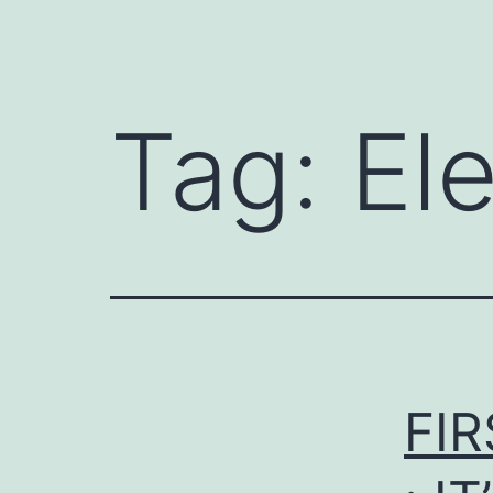
Tag:
Ele
FIR