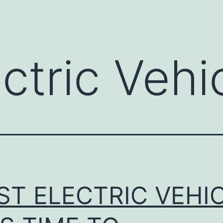
ctric Vehi
ST ELECTRIC VEHI