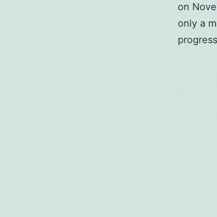
on Novem
only a ma
progres
Published
Categoriz
Tagged
Au
Mobile
,
Pr