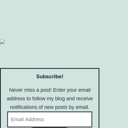
Subscribe!
Never miss a post! Enter your email
address to follow my blog and receive
notifications of new posts by email.
Email
Address