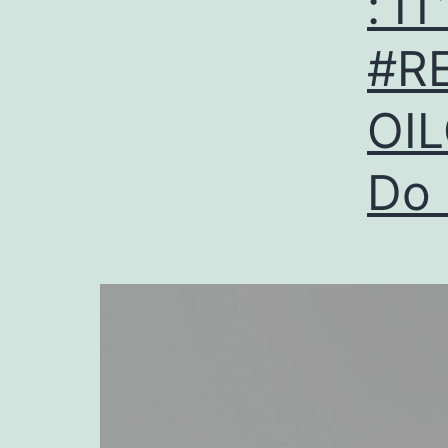
: I
#R
OIL
Do 