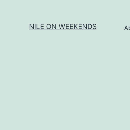
Skip
to
content
NILE ON WEEKENDS
A