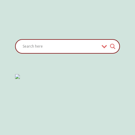
Where
Do
I
Charge?