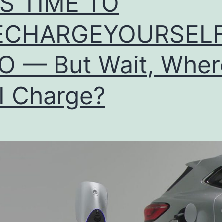
T’S TIME TO
ECHARGEYOURSELF
O — But Wait, Wher
I Charge?