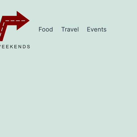
Food
Travel
Events