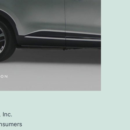
 Inc.
consumers