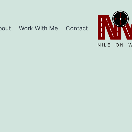
Home
bout
Work With Me
Contact