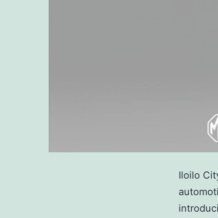
Iloilo Ci
automoti
introduc