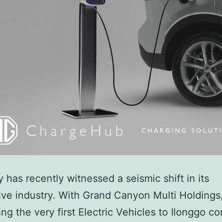
ty has recently witnessed a seismic shift in its
ve industry. With Grand Canyon Multi Holdings,
ing the very first Electric Vehicles to Ilonggo 