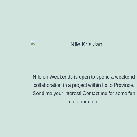
Nile on Weekends is open to spend a weekend
collaboration in a project within Iloilo Province.
Send me your interest! Contact me for some fun
collaboration!