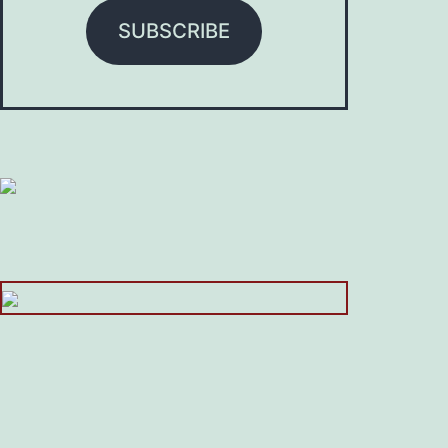
SUBSCRIBE