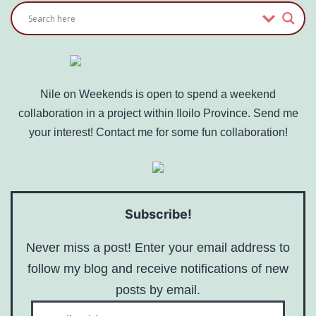
Nile on Weekends is open to spend a weekend
collaboration in a project within Iloilo Province. Send me
your interest! Contact me for some fun collaboration!
Subscribe!
Never miss a post! Enter your email address to
follow my blog and receive notifications of new
posts by email.
Email