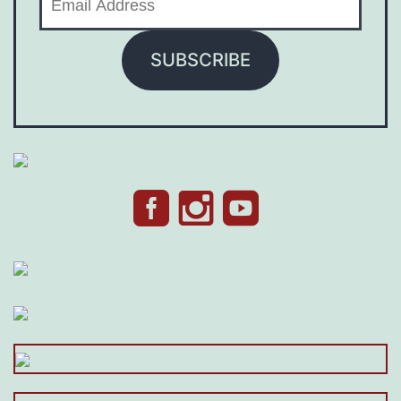
Address
SUBSCRIBE