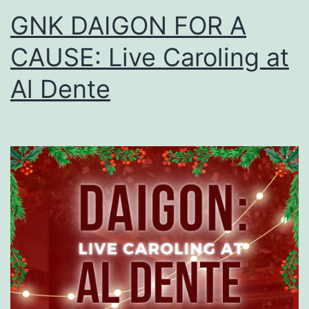
GNK DAIGON FOR A
CAUSE: Live Caroling at
Al Dente