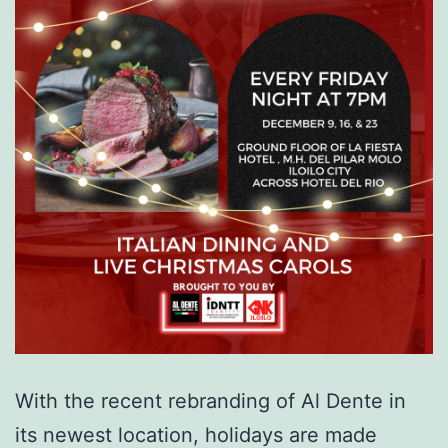
With the recent rebranding of Al Dente in
its newest location, holidays are made