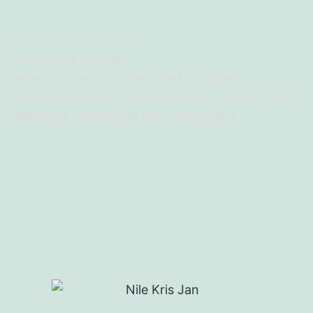
Published
June 9, 2022
Categorized as
Food
Tagged
Al Dente
,
Business
,
Chef
,
Company
,
Entrepreneurial
,
Farm To Table
,
Food
,
Iloilo City
,
Italian
Restaurant
,
Samgyup sa Park
,
Samgyupsal