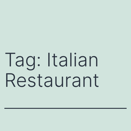
Tag:
Italian
Restaurant