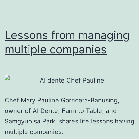
at
Al
Dente
Lessons from managing
multiple companies
Chef Mary Pauline Gorriceta-Banusing,
owner of Al Dente, Farm to Table, and
Samgyup sa Park, shares life lessons having
multiple companies.