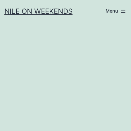
Skip
NILE ON WEEKENDS
Menu
to
content