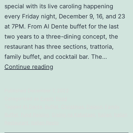
special with its live caroling happening
every Friday night, December 9, 16, and 23
at 7PM. From Al Dente buffet for the last
two years to a three-dining concept, the
restaurant has three sections, trattoria,
family buffet, and cocktail bar. The…
GNK
Continue reading
DAIGON
FOR
Published
December 7, 2022
A
Categorized as
Event
,
Food
CAUSE:
Tagged
Al Dente
,
Buffet
,
Christmas
,
Daigon
,
Family
Buffet
,
Fund Raising
,
Gising na Kabataan
,
Italian
,
Italian
Live
Restaurant
,
Italian Resto
Caroling