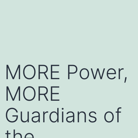
MORE Power,
MORE
Guardians of
the