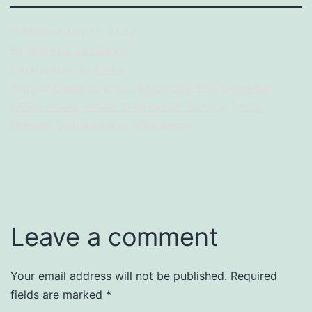
Treasure
Initiative
Published
July 12, 2022
By
Nile Kris Jan Banga
Categorized as
Event
Tagged
Clean up Drive
,
Electricity
,
Environmental
,
MORE Power
,
Power Distribution Service
,
Press
Release
,
Sustainability
,
Villa Beach
Leave a comment
Your email address will not be published.
Required
fields are marked
*