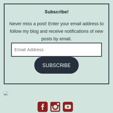
Subscribe!
Never miss a post! Enter your email address to
follow my blog and receive notifications of new
posts by email.
Email
Address
SUBSCRIBE