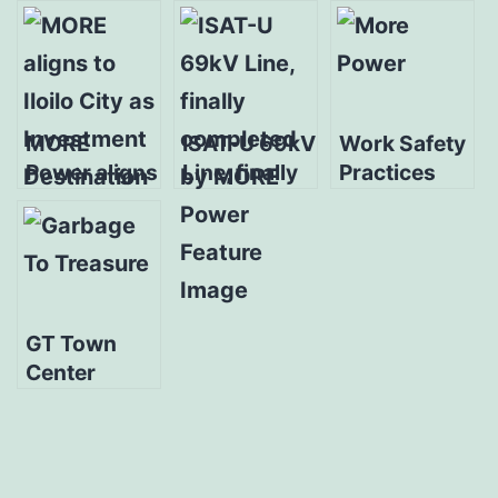
MORE
ISAT-U 69kV
Work Safety
Power aligns
Line, finally
Practices
to Iloilo City
completed
Training for
as
by MORE
MORE
Investment
Power
Power
Destination
substation
tenders
GT Town
Center
Pavia,
PROFriends
launch
‘Garbage to