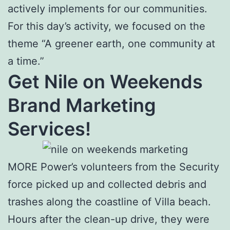
actively implements for our communities.
For this day’s activity, we focused on the
theme “A greener earth, one community at
a time.”
Get Nile on Weekends
Brand Marketing
Services!
MORE Power’s volunteers from the Security
force picked up and collected debris and
trashes along the coastline of Villa beach.
Hours after the clean-up drive, they were