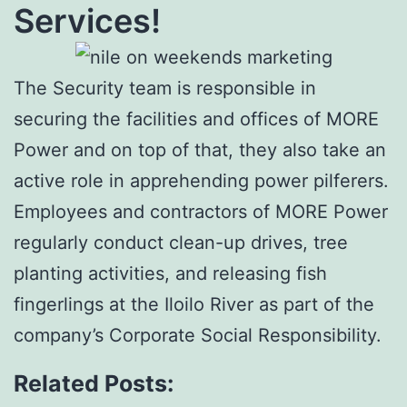
Services!
The Security team is responsible in
securing the facilities and offices of MORE
Power and on top of that, they also take an
active role in apprehending power pilferers.
Employees and contractors of MORE Power
regularly conduct clean-up drives, tree
planting activities, and releasing fish
fingerlings at the Iloilo River as part of the
company’s Corporate Social Responsibility.
Related Posts: