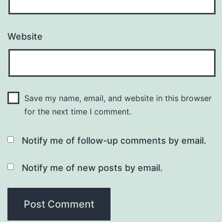
Website
Save my name, email, and website in this browser
for the next time I comment.
Notify me of follow-up comments by email.
Notify me of new posts by email.