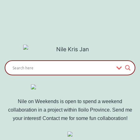
Nile on Weekends is open to spend a weekend
collaboration in a project within Iloilo Province. Send me
your interest! Contact me for some fun collaboration!