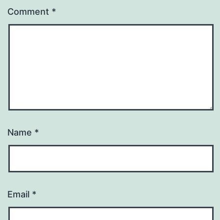
Comment
*
Name
*
Email
*