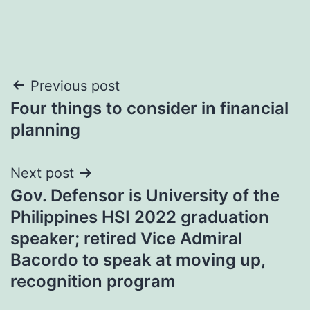
Post
Previous post
Four things to consider in financial
navigation
planning
Next post
Gov. Defensor is University of the
Philippines HSI 2022 graduation
speaker; retired Vice Admiral
Bacordo to speak at moving up,
recognition program