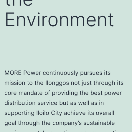
Environment
MORE Power continuously pursues its
mission to the Ilonggos not just through its
core mandate of providing the best power
distribution service but as well as in
supporting Iloilo City achieve its overall
goal through the company’s sustainable