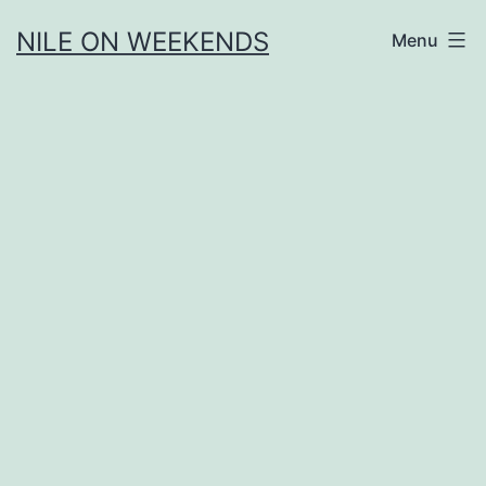
Skip
NILE ON WEEKENDS
Menu
to
content