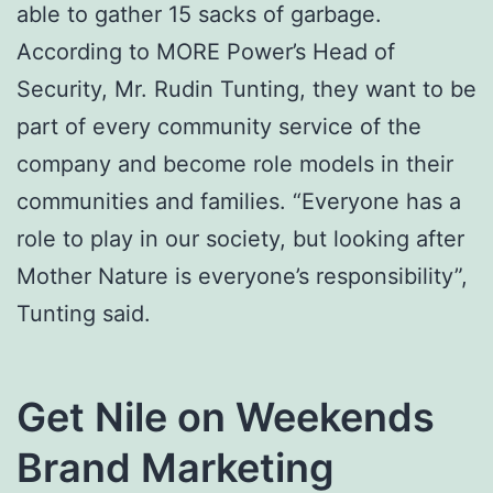
able to gather 15 sacks of garbage.
According to MORE Power’s Head of
Security, Mr. Rudin Tunting, they want to be
part of every community service of the
company and become role models in their
communities and families. “Everyone has a
role to play in our society, but looking after
Mother Nature is everyone’s responsibility”,
Tunting said.
Get Nile on Weekends
Brand Marketing