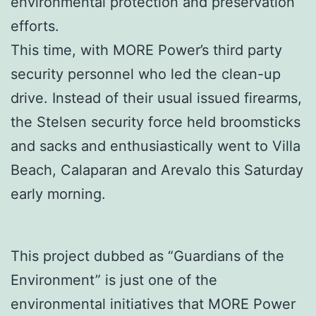
environmental protection and preservation
efforts.
This time, with MORE Power’s third party
security personnel who led the clean-up
drive. Instead of their usual issued firearms,
the Stelsen security force held broomsticks
and sacks and enthusiastically went to Villa
Beach, Calaparan and Arevalo this Saturday
early morning.
This project dubbed as “Guardians of the
Environment” is just one of the
environmental initiatives that MORE Power