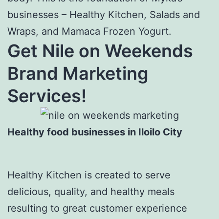
businesses – Healthy Kitchen, Salads and
Wraps, and Mamaca Frozen Yogurt.
Get Nile on Weekends
Brand Marketing
Services!
Healthy food businesses in Iloilo City
Healthy Kitchen is created to serve
delicious, quality, and healthy meals
resulting to great customer experience