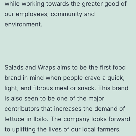
while working towards the greater good of
our employees, community and
environment.
Salads and Wraps aims to be the first food
brand in mind when people crave a quick,
light, and fibrous meal or snack. This brand
is also seen to be one of the major
contributors that increases the demand of
lettuce in Iloilo. The company looks forward
to uplifting the lives of our local farmers.