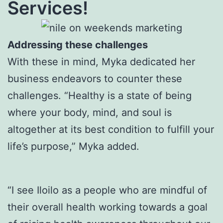
Services!
Addressing these challenges
With these in mind, Myka dedicated her
business endeavors to counter these
challenges. “Healthy is a state of being
where your body, mind, and soul is
altogether at its best condition to fulfill your
life’s purpose,” Myka added.
“I see Iloilo as a people who are mindful of
their overall health working towards a goal