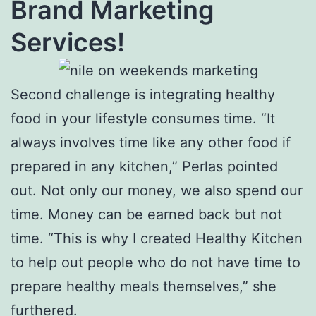
Brand Marketing
Services!
Second challenge is integrating healthy
food in your lifestyle consumes time. “It
always involves time like any other food if
prepared in any kitchen,” Perlas pointed
out. Not only our money, we also spend our
time. Money can be earned back but not
time. “This is why I created Healthy Kitchen
to help out people who do not have time to
prepare healthy meals themselves,” she
furthered.