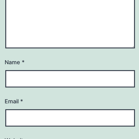
Name
*
Email
*