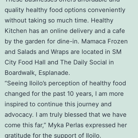
quality healthy food options conveniently
without taking so much time. Healthy
Kitchen has an online delivery and a cafe
by the garden for dine-in. Mamaca Frozen
and Salads and Wraps are located in SM
City Food Hall and The Daily Social in
Boardwalk, Esplanade.
“Seeing Iloilo’s perception of healthy food
changed for the past 10 years, I am more
inspired to continue this journey and
advocacy. I am truly blessed that we have
come this far,” Myka Perlas expressed her
gratitude for the support of Iloilo.