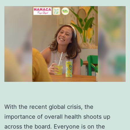
With the recent global crisis, the
importance of overall health shoots up
across the board. Everyone is on the