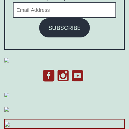
Email
Address
SUBSCRIBE