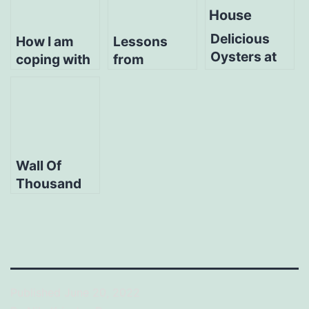
Delicious
How I am
Lessons
Oysters at
coping with
from
Griller’s
Holiday
managing
Oyster
Blues
multiple
House
companies
Wall Of
Thousand
Stories at
Excursion
Cafe
Published
June 20, 2022