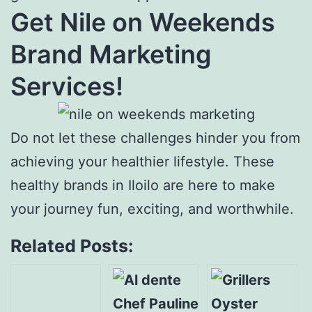
Get Nile on Weekends
Brand Marketing
Services!
Do not let these challenges hinder you from
achieving your healthier lifestyle. These
healthy brands in Iloilo are here to make
your journey fun, exciting, and worthwhile.
Related Posts: