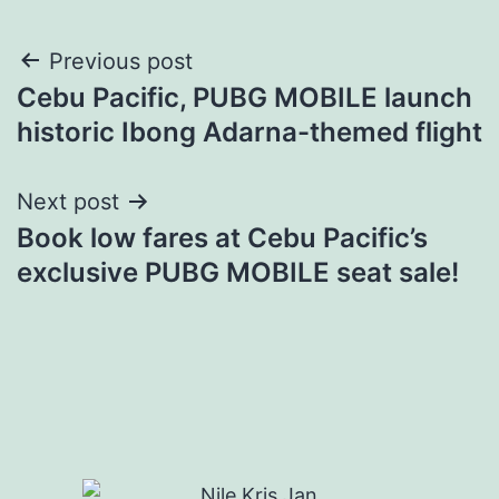
Post
Previous post
Cebu Pacific, PUBG MOBILE launch
navigation
historic Ibong Adarna-themed flight
Next post
Book low fares at Cebu Pacific’s
exclusive PUBG MOBILE seat sale!