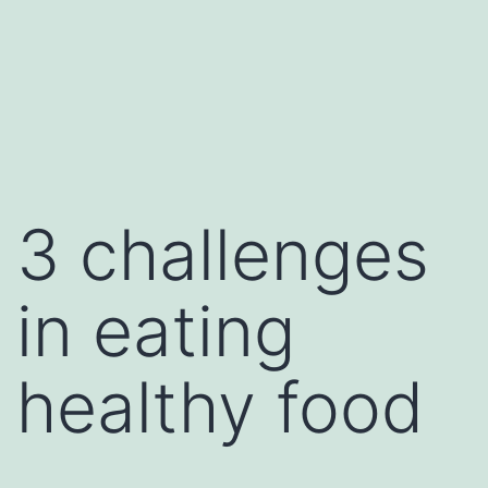
3 challenges
in eating
healthy food