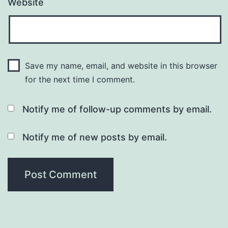
Website
Save my name, email, and website in this browser
for the next time I comment.
Notify me of follow-up comments by email.
Notify me of new posts by email.