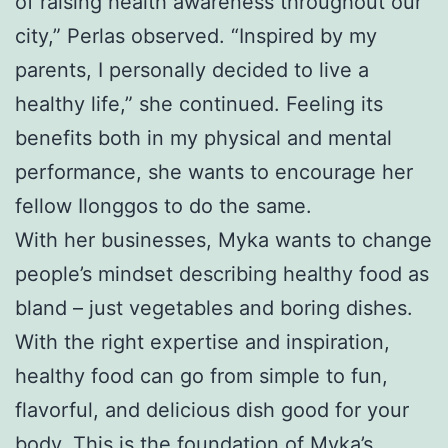
of raising health awareness throughout our
city,” Perlas observed. “Inspired by my
parents, I personally decided to live a
healthy life,” she continued. Feeling its
benefits both in my physical and mental
performance, she wants to encourage her
fellow Ilonggos to do the same.
With her businesses, Myka wants to change
people’s mindset describing healthy food as
bland – just vegetables and boring dishes.
With the right expertise and inspiration,
healthy food can go from simple to fun,
flavorful, and delicious dish good for your
body. This is the foundation of Myka’s