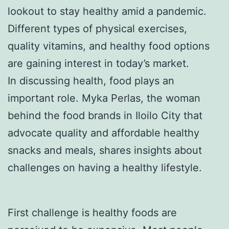
lookout to stay healthy amid a pandemic.
Different types of physical exercises,
quality vitamins, and healthy food options
are gaining interest in today’s market.
In discussing health, food plays an
important role. Myka Perlas, the woman
behind the food brands in Iloilo City that
advocate quality and affordable healthy
snacks and meals, shares insights about
challenges on having a healthy lifestyle.
First challenge is healthy foods are