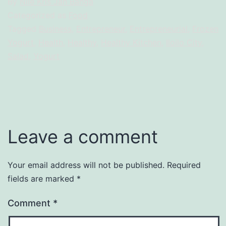
By
Nile Kris Jan Banga
Categorized as
Food
Tagged
Business
,
Entrepreneur
,
Entrepreneurial
,
Frozen
Yogurt
,
Health
,
Healthy
,
Healthy Kitchen
,
Iloilo City
,
Salad
,
Yogurt
Leave a comment
Your email address will not be published.
Required
fields are marked
*
Comment
*