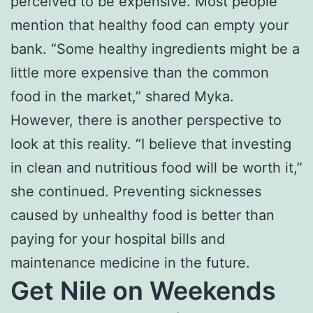
perceived to be expensive. Most people
mention that healthy food can empty your
bank. “Some healthy ingredients might be a
little more expensive than the common
food in the market,” shared Myka.
However, there is another perspective to
look at this reality. “I believe that investing
in clean and nutritious food will be worth it,”
she continued. Preventing sicknesses
caused by unhealthy food is better than
paying for your hospital bills and
maintenance medicine in the future.
Get Nile on Weekends