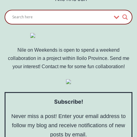
Nile on Weekends is open to spend a weekend
collaboration in a project within Iloilo Province. Send me
your interest! Contact me for some fun collaboration!
Subscribe!
Never miss a post! Enter your email address to
follow my blog and receive notifications of new
posts by email.