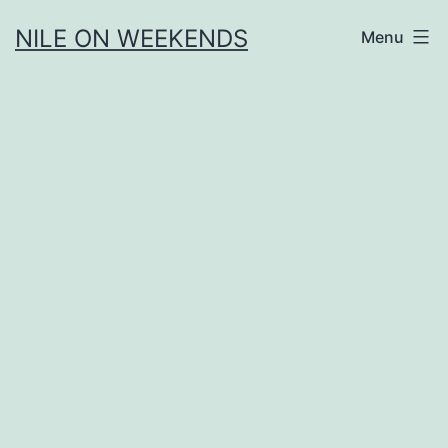
Skip
NILE ON WEEKENDS
Menu
to
content