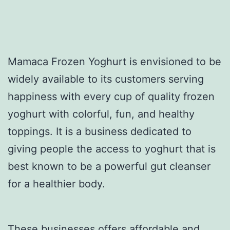
Mamaca Frozen Yoghurt is envisioned to be
widely available to its customers serving
happiness with every cup of quality frozen
yoghurt with colorful, fun, and healthy
toppings. It is a business dedicated to
giving people the access to yoghurt that is
best known to be a powerful gut cleanser
for a healthier body.
These businesses offers affordable and