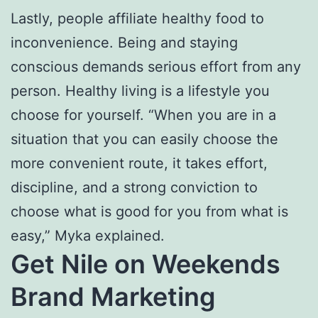
Lastly, people affiliate healthy food to
inconvenience. Being and staying
conscious demands serious effort from any
person. Healthy living is a lifestyle you
choose for yourself. “When you are in a
situation that you can easily choose the
more convenient route, it takes effort,
discipline, and a strong conviction to
choose what is good for you from what is
easy,” Myka explained.
Get Nile on Weekends
Brand Marketing