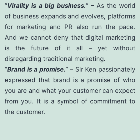
“
Virality is a big business.
” – As the world
of business expands and evolves, platforms
for marketing and PR also run the pace.
And we cannot deny that digital marketing
is the future of it all – yet without
disregarding traditional marketing.
“
Brand is a promise.
” – Sir Ken passionately
expressed that brand is a promise of who
you are and what your customer can expect
from you. It is a symbol of commitment to
the customer.