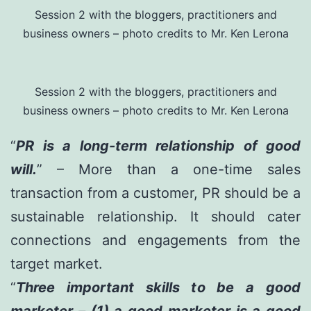
Session 2 with the bloggers, practitioners and
business owners – photo credits to Mr. Ken Lerona
Session 2 with the bloggers, practitioners and
business owners – photo credits to Mr. Ken Lerona
“
PR is a long-term relationship of good
will.
” – More than a one-time sales
transaction from a customer, PR should be a
sustainable relationship. It should cater
connections and engagements from the
target market.
“
Three important skills to be a good
marketer – (1) a good marketer is a good