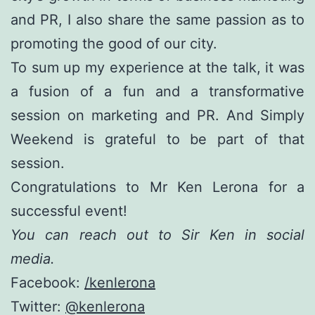
and PR, I also share the same passion as to
promoting the good of our city.
To sum up my experience at the talk, it was
a fusion of a fun and a transformative
session on marketing and PR. And Simply
Weekend is grateful to be part of that
session.
Congratulations to Mr Ken Lerona for a
successful event!
You can reach out to Sir Ken in social
media.
Facebook:
/kenlerona
Twitter:
@kenlerona