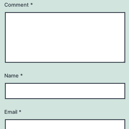
Comment
*
Name
*
Email
*