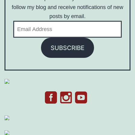
follow my blog and receive notifications of new
posts by email.
Email
Address
SUBSCRIBE