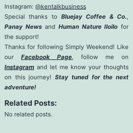
Instagram:
@kentalkbusiness
Special thanks to
Bluejay Coffee & Co.
,
Panay News
and
Human Nature Iloilo
for
the support!
Thanks for following Simply Weekend! Like
our
Facebook Page
, follow me on
Instagram
and let me know your thoughts
on this journey!
Stay tuned for the next
adventure!
Related Posts:
No related posts.