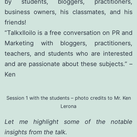
by students, bloggers, practitioners,
business owners, his classmates, and his
friends!
“TalkxIloilo is a free conversation on PR and
Marketing with bloggers, practitioners,
teachers, and students who are interested
and are passionate about these subjects.” –
Ken
Session 1 with the students – photo credits to Mr. Ken
Lerona
Let me highlight some of the notable
insights from the talk.