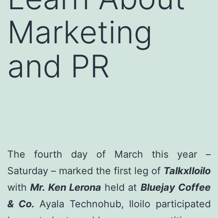
Marketing
and PR
The fourth day of March this year –
Saturday – marked the first leg of
TalkxIloilo
with
Mr. Ken Lerona
held at
Bluejay Coffee
& Co.
Ayala Technohub, Iloilo participated