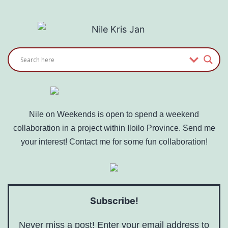
Nile on Weekends is open to spend a weekend
collaboration in a project within Iloilo Province. Send me
your interest! Contact me for some fun collaboration!
Subscribe!
Never miss a post! Enter your email address to