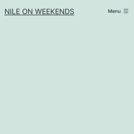
Skip
NILE ON WEEKENDS
Menu
to
content