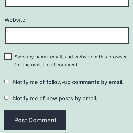
Website
Save my name, email, and website in this browser
for the next time I comment.
Notify me of follow-up comments by email.
Notify me of new posts by email.