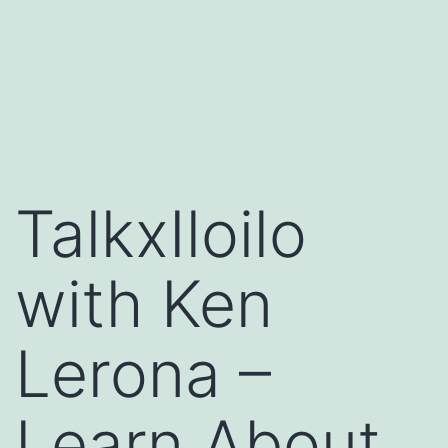
TalkxIloilo
with Ken
Lerona –
Learn About