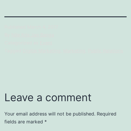
Published
March 4, 2017
By
Nile Kris Jan Banga
Categorized as
Event
Tagged
Digital Marketing
,
Marketing
,
Public Relations
Leave a comment
Your email address will not be published.
Required
fields are marked
*