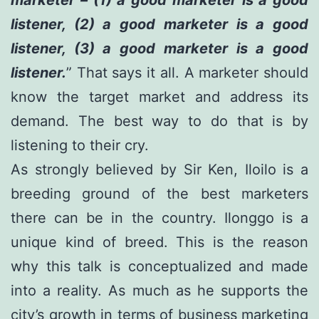
listener, (2) a good marketer is a good
listener, (3) a good marketer is a good
listener.
” That says it all. A marketer should
know the target market and address its
demand. The best way to do that is by
listening to their cry.
As strongly believed by Sir Ken, Iloilo is a
breeding ground of the best marketers
there can be in the country. Ilonggo is a
unique kind of breed. This is the reason
why this talk is conceptualized and made
into a reality. As much as he supports the
city’s growth in terms of business marketing