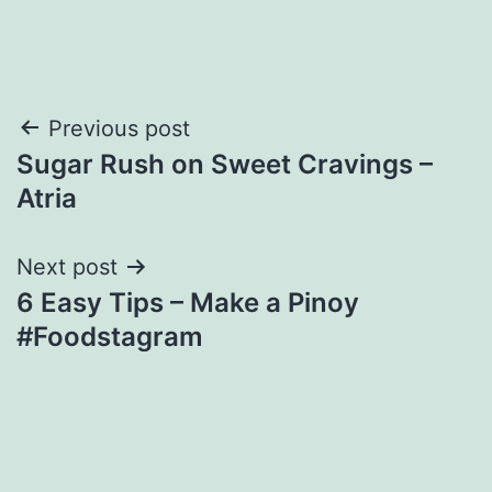
Post
Previous post
Sugar Rush on Sweet Cravings –
navigation
Atria
Next post
6 Easy Tips – Make a Pinoy
#Foodstagram