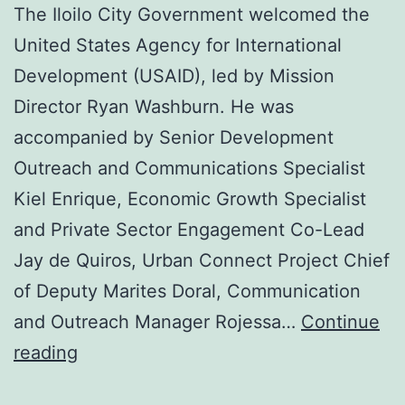
The Iloilo City Government welcomed the
United States Agency for International
Development (USAID), led by Mission
Director Ryan Washburn. He was
accompanied by Senior Development
Outreach and Communications Specialist
Kiel Enrique, Economic Growth Specialist
and Private Sector Engagement Co-Lead
Jay de Quiros, Urban Connect Project Chief
of Deputy Marites Doral, Communication
and Outreach Manager Rojessa…
Continue
Metro
reading
Iloilo,