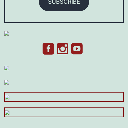
SUBSCRIBE