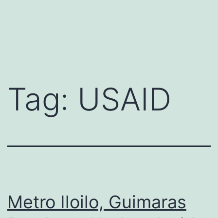
Tag:
USAID
Metro Iloilo, Guimaras