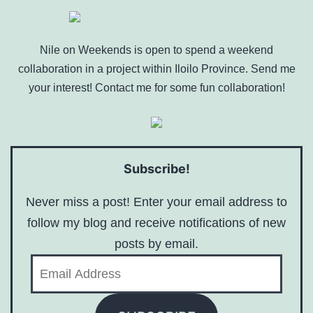
Nile on Weekends is open to spend a weekend
collaboration in a project within Iloilo Province. Send me
your interest! Contact me for some fun collaboration!
Subscribe!
Never miss a post! Enter your email address to
follow my blog and receive notifications of new
posts by email.
Email
Address