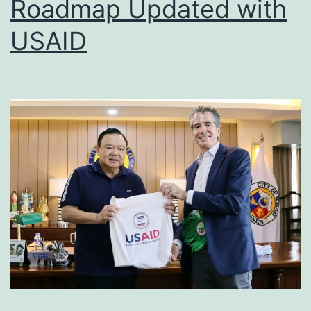
Roadmap Updated with
USAID