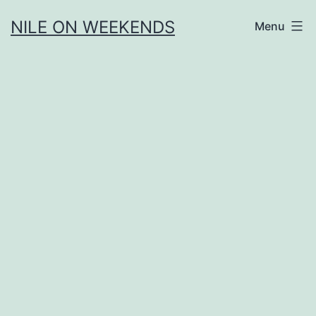
Skip
NILE ON WEEKENDS
Menu
to
content