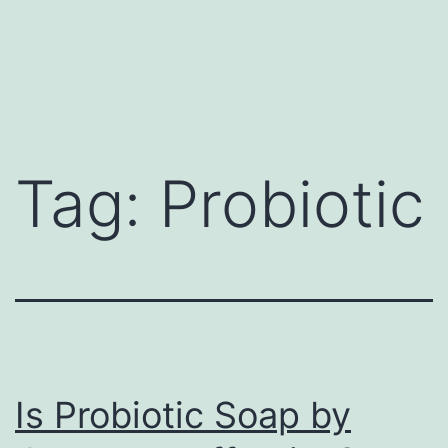
Tag:
Probiotic
Is Probiotic Soap by