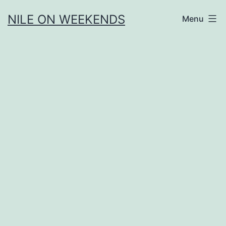
Skip
NILE ON WEEKENDS
Menu
to
content