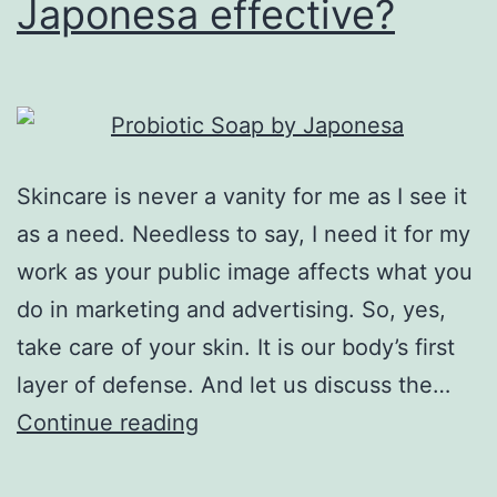
Japonesa effective?
Skincare is never a vanity for me as I see it
as a need. Needless to say, I need it for my
work as your public image affects what you
do in marketing and advertising. So, yes,
take care of your skin. It is our body’s first
layer of defense. And let us discuss the…
Is
Continue reading
Probiotic
Soap