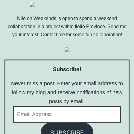
Nile on Weekends is open to spend a weekend
collaboration in a project within Iloilo Province. Send me
your interest! Contact me for some fun collaboration!
Subscribe!
Never miss a post! Enter your email address to
follow my blog and receive notifications of new
posts by email.
Email
Address
SUBSCRIBE