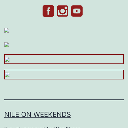
NILE ON WEEKENDS