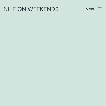
Skip
NILE ON WEEKENDS
Menu
to
content