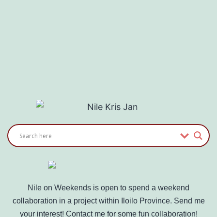
Nile on Weekends is open to spend a weekend
collaboration in a project within Iloilo Province. Send me
your interest! Contact me for some fun collaboration!