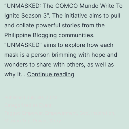
“UNMASKED: The COMCO Mundo Write To
Ignite Season 3”. The initiative aims to pull
and collate powerful stories from the
Philippine Blogging communities.
“UNMASKED” aims to explore how each
mask is a person brimming with hope and
wonders to share with others, as well as
UNMASKED:
why it…
Continue reading
Disruptor
To
Published
July 30, 2023
Empower
Categorized as
Event
Tagged
Empower
,
Empowerment
,
God
,
Inspiration
,
Mission Trip
,
Power
,
Story