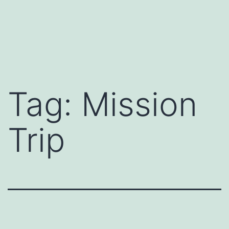
Tag:
Mission
Trip