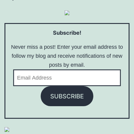
Subscribe!
Never miss a post! Enter your email address to
follow my blog and receive notifications of new
posts by email.
Email
Address
SUBSCRIBE