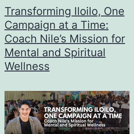
Transforming Iloilo, One
Campaign at a Time:
Coach Nile’s Mission for
Mental and Spiritual
Wellness