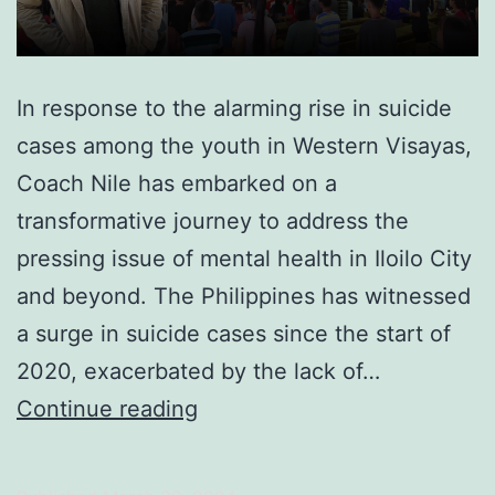
In response to the alarming rise in suicide
cases among the youth in Western Visayas,
Coach Nile has embarked on a
transformative journey to address the
pressing issue of mental health in Iloilo City
and beyond. The Philippines has witnessed
a surge in suicide cases since the start of
2020, exacerbated by the lack of…
Transforming
Continue reading
Iloilo,
One