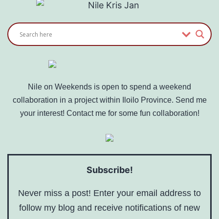
Nile on Weekends is open to spend a weekend
collaboration in a project within Iloilo Province. Send me
your interest! Contact me for some fun collaboration!
Subscribe!
Never miss a post! Enter your email address to
follow my blog and receive notifications of new