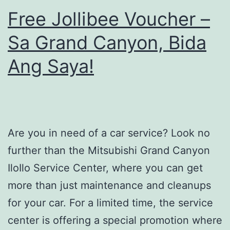
Free Jollibee Voucher –
Sa Grand Canyon, Bida
Ang Saya!
Are you in need of a car service? Look no
further than the Mitsubishi Grand Canyon
IloIlo Service Center, where you can get
more than just maintenance and cleanups
for your car. For a limited time, the service
center is offering a special promotion where