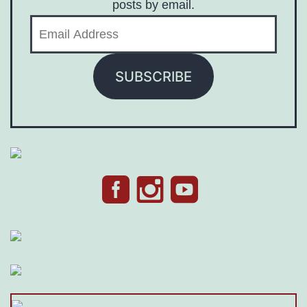
posts by email.
Email
Address
SUBSCRIBE