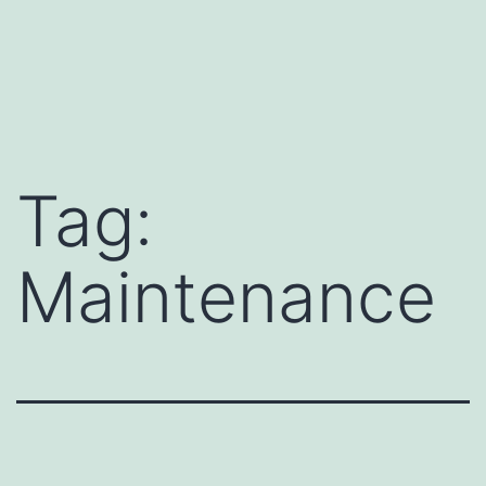
Tag:
Maintenance