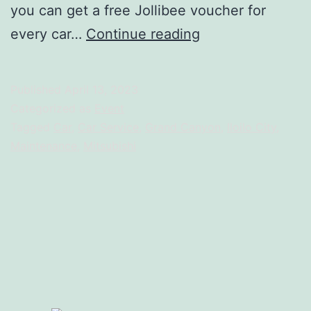
you can get a free Jollibee voucher for
Free
every car…
Continue reading
Jollibee
Voucher
Published
April 13, 2023
–
Categorized as
Event
Sa
Tagged
Car
,
Car Service
,
Grand Canyon
,
Iloilo City
,
Maintenance
,
Mitsubishi
Grand
Canyon,
Bida
Ang
Saya!