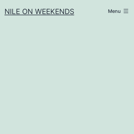
Skip
NILE ON WEEKENDS
Menu
to
content