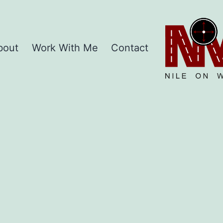
Home
bout
Work With Me
Contact