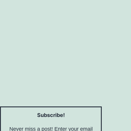
Subscribe!
Never miss a post! Enter your email