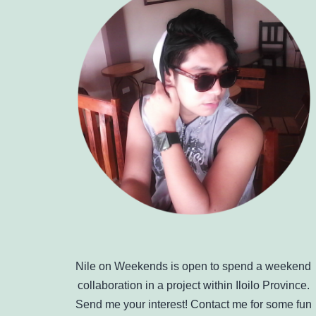
Nile on Weekends is open to spend a weekend
collaboration in a project within Iloilo Province.
Send me your interest! Contact me for some fun