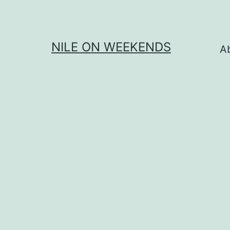
Skip
to
content
NILE ON WEEKENDS
A