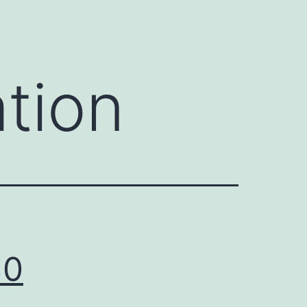
tion
30