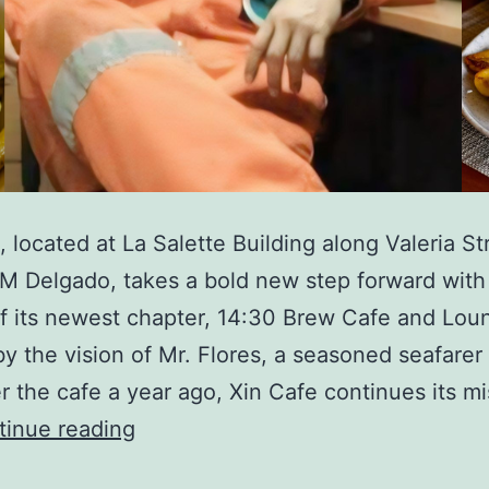
, located at La Salette Building along Valeria St
M Delgado, takes a bold new step forward with
f its newest chapter, 14:30 Brew Cafe and Lou
y the vision of Mr. Flores, a seasoned seafare
r the cafe a year ago, Xin Cafe continues its mi
Xin
tinue reading
Cafe