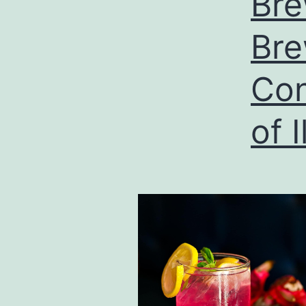
Bre
Bre
Con
of I