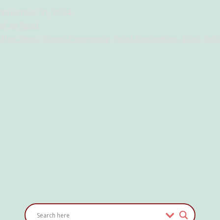
Launches
November 21, 2024
14:30
ed as
Food
Brew
ffee Shop
,
Dining Experience
,
Food Destination
,
Iloilo
,
Iloil
Cafe
and
Lounge:
Brewing
Stories
and
Connections
in
the
Heart