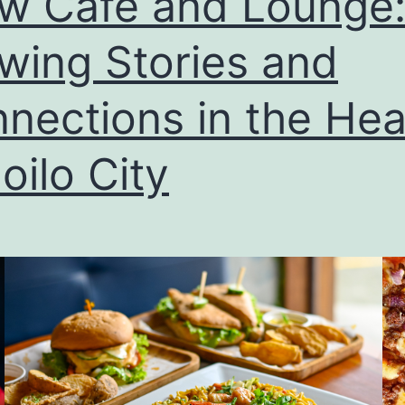
w Cafe and Lounge
wing Stories and
nections in the Hea
loilo City