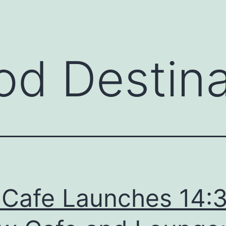
od Destina
 Cafe Launches 14: