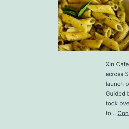
Xin Cafe
across S
launch o
Guided b
took ove
to…
Con