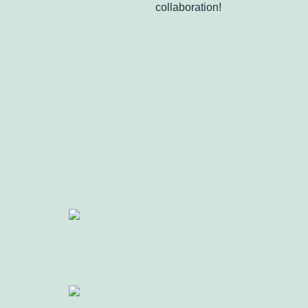
collaboration!