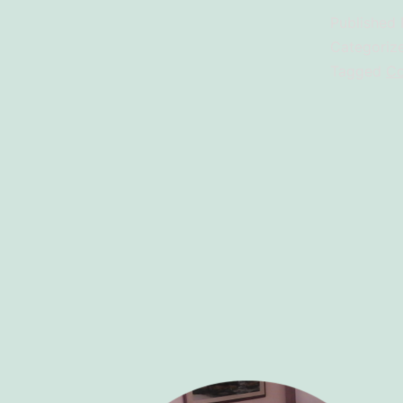
Published
Categoriz
Tagged
Co