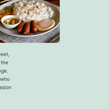
reet,
 the
nge.
r who
ssion