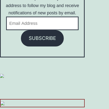
address to follow my blog and receive
notifications of new posts by email.
Email
Address
SUBSCRIBE