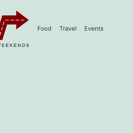
Food
Travel
Events