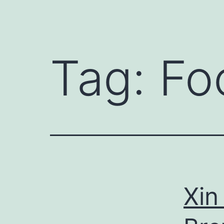
Tag:
Fo
Xin