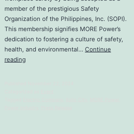
member of the prestigious Safety
Organization of the Philippines, Inc. (SOPI).
This membership signifies MORE Power’s
dedication to fostering a culture of safety,
health, and environmental…
Continue
MORE
reading
Power
Joins
Published
November 22, 2024
Prestigious
Categorized as
Event
Safety
Tagged
Electric Company
,
Iloilo City
,
MORE Power
,
Power Industry
,
Press Release
Organization
of
the