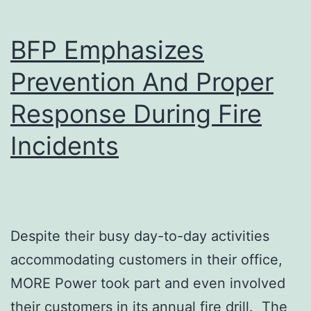
Boost
BFP Emphasizes
in
Protecting
Prevention And Proper
Consumers
Response During Fire
Incidents
Despite their busy day-to-day activities
accommodating customers in their office,
MORE Power took part and even involved
their customers in its annual fire drill. The