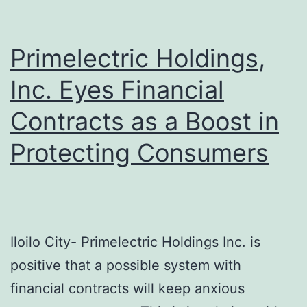
Exemplary
Compliance
Primelectric Holdings,
Inc. Eyes Financial
Contracts as a Boost in
Protecting Consumers
Iloilo City- Primelectric Holdings Inc. is
positive that a possible system with
financial contracts will keep anxious