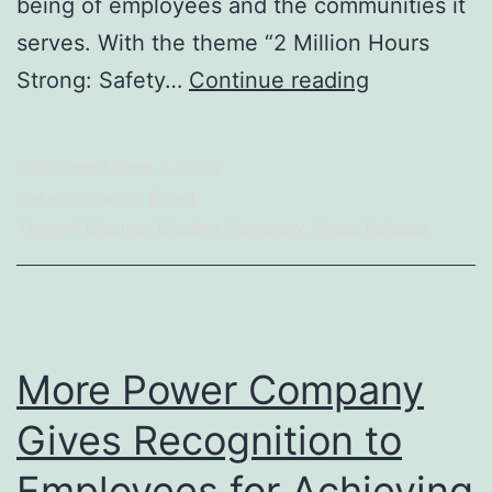
being of employees and the communities it
serves. With the theme “2 Million Hours
MORE
Strong: Safety…
Continue reading
Power
Achieves
Published
March 1, 2025
2
Categorized as
Event
Million
Tagged
Electric
,
Electric Company
,
Press Release
Safe
Man-
Hours
Milestone
More Power Company
Gives Recognition to
Employees for Achieving