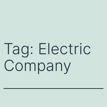
Tag:
Electric
Company