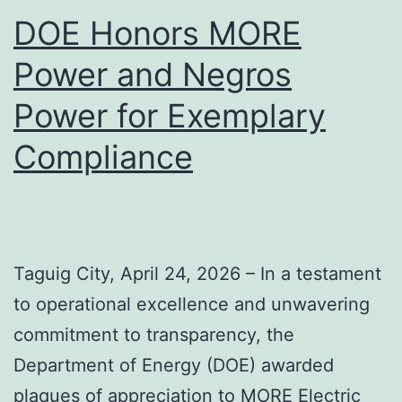
DOE Honors MORE
Power and Negros
Power for Exemplary
Compliance
Taguig City, April 24, 2026 – In a testament
to operational excellence and unwavering
commitment to transparency, the
Department of Energy (DOE) awarded
plaques of appreciation to MORE Electric