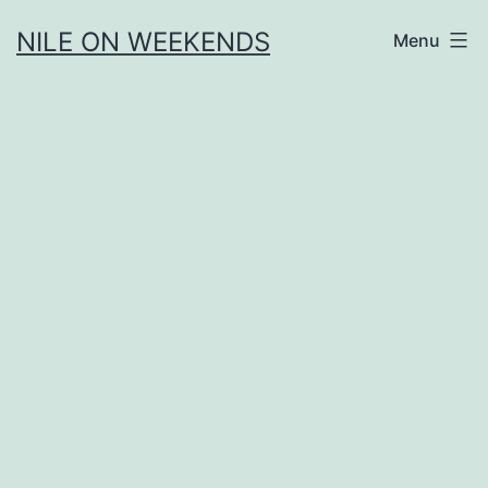
Skip
NILE ON WEEKENDS
Menu
to
content