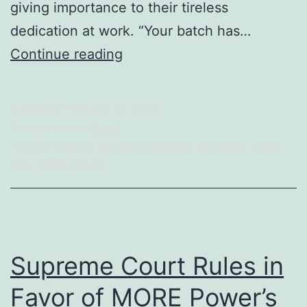
giving importance to their tireless
dedication at work. “Your batch has…
More
Continue reading
Power
Company
Published
February 20, 2025
Gives
Categorized as
Event
Recognition
Tagged
Electric
,
Electric Company
,
Electricity
,
Iloilo
City
,
MORE Power
to
Employees
for
Achieving
Supreme Court Rules in
its
5-
Favor of MORE Power’s