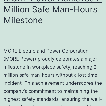
in
Million Safe Man-Hours
the
Milestone
Next
5
MORE Electric and Power Corporation
(MORE Power) proudly celebrates a major
milestone in workplace safety, reaching 2
million safe man-hours without a lost time
incident. This achievement underscores the
company’s commitment to maintaining the
highest safety standards, ensuring the well-