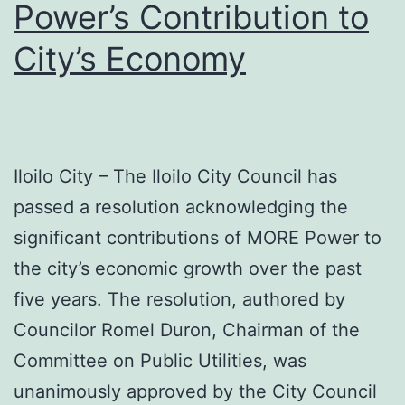
Power’s Contribution to
Areas
City’s Economy
Iloilo City – The Iloilo City Council has
passed a resolution acknowledging the
significant contributions of MORE Power to
the city’s economic growth over the past
five years. The resolution, authored by
Councilor Romel Duron, Chairman of the
Committee on Public Utilities, was
unanimously approved by the City Council