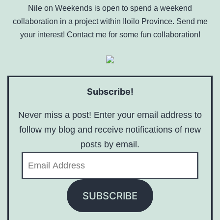
Nile on Weekends is open to spend a weekend
collaboration in a project within Iloilo Province. Send me
your interest! Contact me for some fun collaboration!
Subscribe!
Never miss a post! Enter your email address to
follow my blog and receive notifications of new
posts by email.
Email
Address
SUBSCRIBE