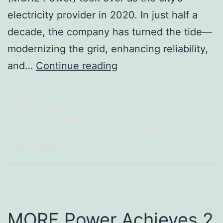
electricity provider in 2020. In just half a
decade, the company has turned the tide—
modernizing the grid, enhancing reliability,
MORE
and…
Continue reading
Power
at
Published
March 1, 2025
5:
Categorized as
Event
We
Tagged
Electric
,
Electric Company
,
MORE Power
,
Press Release
Did
It
in
5,
MORE Power Achieves 2
MORE