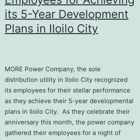
its 5-Year Development
Plans in Iloilo City
MORE Power Company, the sole
distribution utility in Iloilo City recognized
its employees for their stellar performance
as they achieve their 5-year developmental
plans in Iloilo City. As they celebrate their
anniversary this month, the power company
gathered their employees for a night of