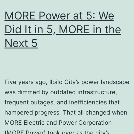
MORE Power at 5: We
Did It in 5, MORE in the
Next 5
Five years ago, Iloilo City’s power landscape
was dimmed by outdated infrastructure,
frequent outages, and inefficiencies that
hampered progress. That all changed when
MORE Electric and Power Corporation
(MORE Power) took over as the city’s