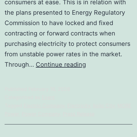
consumers at ease. This is in relation with
the plans presented to Energy Regulatory
Commission to have locked and fixed
contracting or forward contracts when
purchasing electricity to protect consumers
from unstable power rates in the market.
Primelectric
Through…
Continue reading
Holdings,
Inc.
Published
February 16, 2026
Eyes
Categorized as
Event
Financial
Tagged
Electric Company
,
Electricity
,
Iloilo City
,
MORE
Power
,
Power Company
,
Press Release
Contracts
as
a