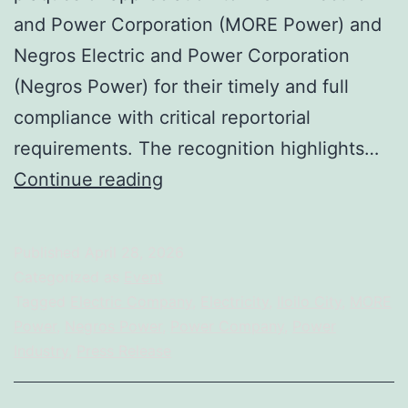
and Power Corporation (MORE Power) and
Negros Electric and Power Corporation
(Negros Power) for their timely and full
compliance with critical reportorial
requirements. The recognition highlights…
DOE
Continue reading
Honors
MORE
Published
April 28, 2026
Power
Categorized as
Event
and
Tagged
Electric Company
,
Electricity
,
Iloilo City
,
MORE
Power
,
Negros Power
,
Power Company
,
Power
Negros
Industry
,
Press Release
Power
for