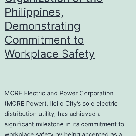
Philippines,
Demonstrating
Commitment to
Workplace Safety
MORE Electric and Power Corporation
(MORE Power), Iloilo City’s sole electric
distribution utility, has achieved a
significant milestone in its commitment to
workplace safety by being accepted as a