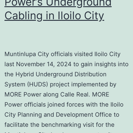
Power’s Underground
Cabling in Iloilo City
Muntinlupa City officials visited Iloilo City
last November 14, 2024 to gain insights into
the Hybrid Underground Distribution
System (HUDS) project implemented by
MORE Power along Calle Real. MORE
Power officials joined forces with the Iloilo
City Planning and Development Office to
facilitate the benchmarking visit for the