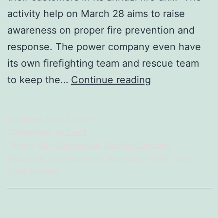
activity help on March 28 aims to raise
awareness on proper fire prevention and
response. The power company even have
its own firefighting team and rescue team
BFP
to keep the…
Continue reading
Emphasizes
Prevention
Published
April 3, 2025
And
Categorized as
Event
Proper
Tagged
City Government
,
Electric Company
,
Electricity
,
Fire Prevention
,
Iloilo City
,
MORE Power
,
Response
Press Release
During
Fire
Incidents