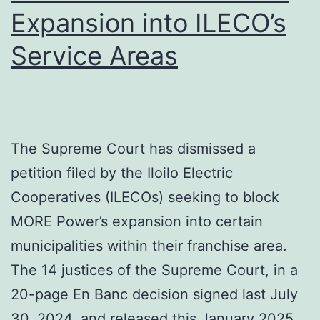
Year
Expansion into ILECO’s
Development
Service Areas
Plans
in
Iloilo
City
The Supreme Court has dismissed a
petition filed by the Iloilo Electric
Cooperatives (ILECOs) seeking to block
MORE Power’s expansion into certain
municipalities within their franchise area.
The 14 justices of the Supreme Court, in a
20-page En Banc decision signed last July
30, 2024, and released this January 2025,