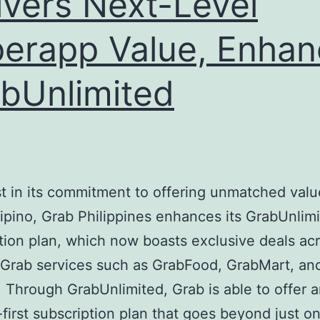
ivers Next-Level
erapp Value, Enhan
bUnlimited
t in its commitment to offering unmatched valu
lipino, Grab Philippines enhances its GrabUnlim
tion plan, which now boasts exclusive deals ac
 Grab services such as GrabFood, GrabMart, an
 Through GrabUnlimited, Grab is able to offer 
-first subscription plan that goes beyond just o