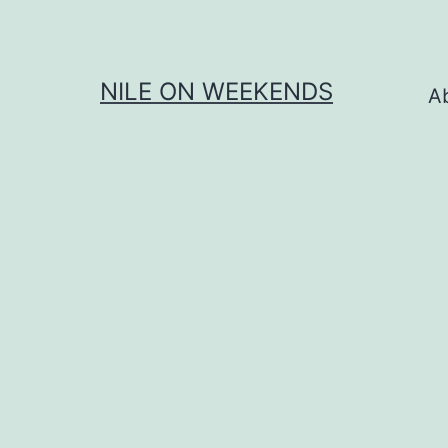
Skip
to
content
NILE ON WEEKENDS
A