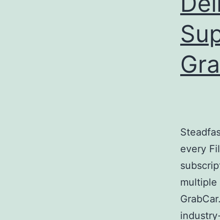
Del
Sup
Gra
Steadfas
every Fi
subscrip
multiple
GrabCar.
industry