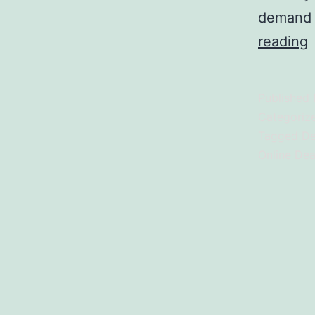
demand d
reading
B
Published
D
Categoriz
N
Tagged
De
Online Dea
L
V
G