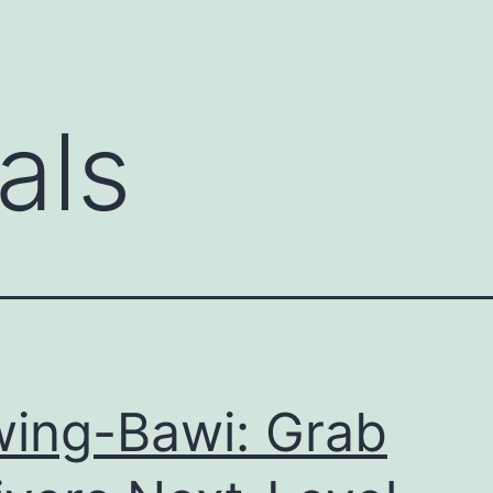
als
ing-Bawi: Grab