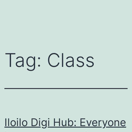
Tag:
Class
Iloilo Digi Hub: Everyone