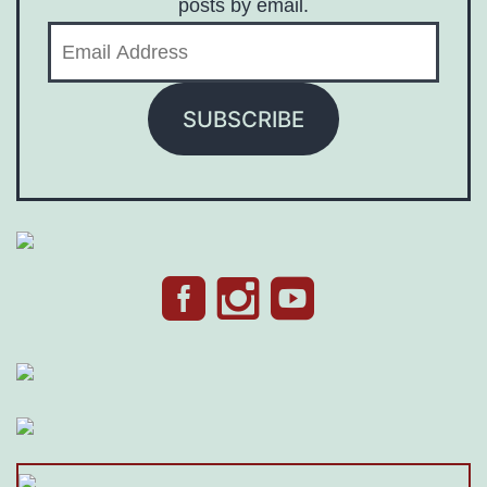
posts by email.
Email
Address
SUBSCRIBE