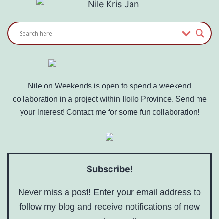
Nile on Weekends is open to spend a weekend
collaboration in a project within Iloilo Province. Send me
your interest! Contact me for some fun collaboration!
Subscribe!
Never miss a post! Enter your email address to
follow my blog and receive notifications of new