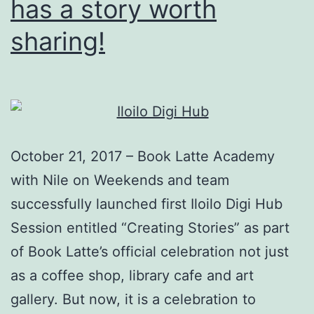
has a story worth
sharing!
October 21, 2017 – Book Latte Academy
with Nile on Weekends and team
successfully launched first Iloilo Digi Hub
Session entitled “Creating Stories” as part
of Book Latte’s official celebration not just
as a coffee shop, library cafe and art
gallery. But now, it is a celebration to