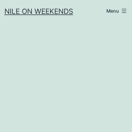
Skip
NILE ON WEEKENDS
Menu
to
content