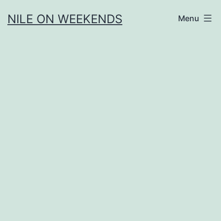
Skip
NILE ON WEEKENDS
Menu
to
content