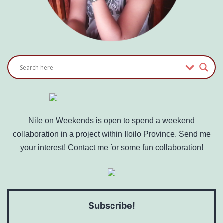
Nile on Weekends is open to spend a weekend
collaboration in a project within Iloilo Province. Send me
your interest! Contact me for some fun collaboration!
Subscribe!