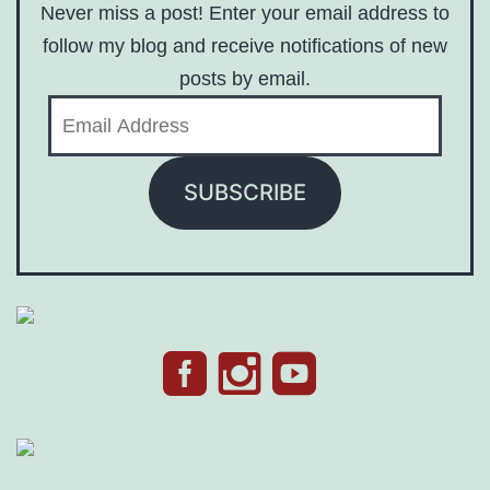
Never miss a post! Enter your email address to
follow my blog and receive notifications of new
posts by email.
Email
Address
SUBSCRIBE