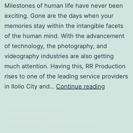
Milestones of human life have never been
exciting. Gone are the days when your
memories stay within the intangible facets
of the human mind. With the advancement
of technology, the photography, and
videography industries are also getting
much attention. Having this, RR Production
rises to one of the leading service providers
Reimagine
in Iloilo City and…
Continue reading
Recreate:
Capturing
Published
October 9, 2022
Memories
Categorized as
Event
with
Tagged
Birthday
,
Events Coverage
,
Party
,