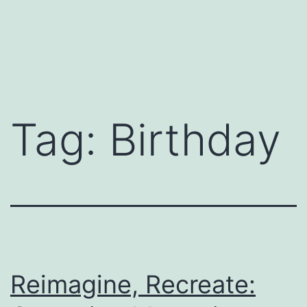
Tag:
Birthday
Reimagine, Recreate: