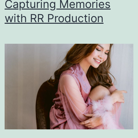
Capturing Memories
with RR Production