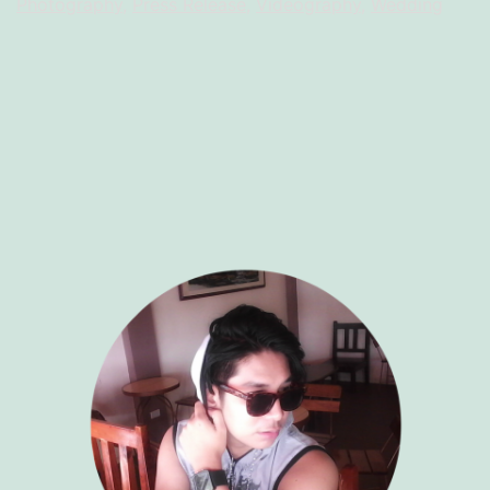
Photography
,
Press Release
,
Videography
,
Wedding
RR
Productio