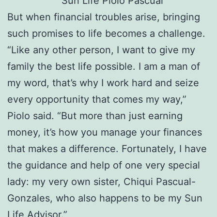
But when financial troubles arise, bringing
such promises to life becomes a challenge.
“Like any other person, I want to give my
family the best life possible. I am a man of
my word, that’s why I work hard and seize
every opportunity that comes my way,”
Piolo said. “But more than just earning
money, it’s how you manage your finances
that makes a difference. Fortunately, I have
the guidance and help of one very special
lady: my very own sister, Chiqui Pascual-
Gonzales, who also happens to be my Sun
Life Advisor.”