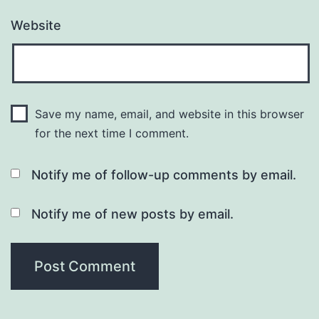
Website
Save my name, email, and website in this browser
for the next time I comment.
Notify me of follow-up comments by email.
Notify me of new posts by email.