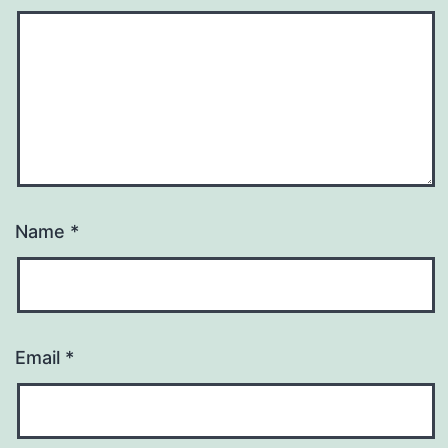
Name
*
Email
*