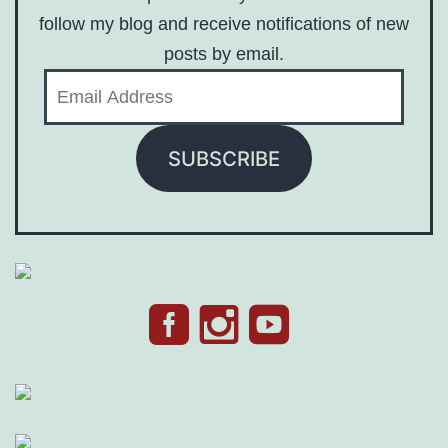
follow my blog and receive notifications of new
posts by email.
Email
Address
SUBSCRIBE