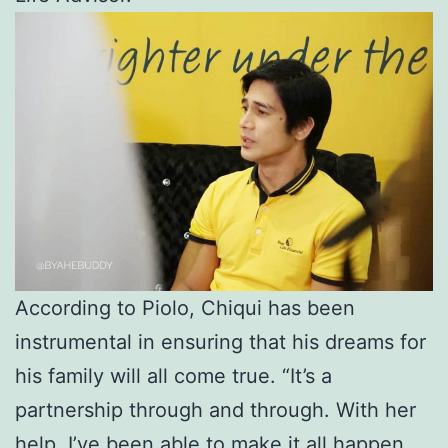
According to Piolo, Chiqui has been
instrumental in ensuring that his dreams for
his family will all come true. “It’s a
partnership through and through. With her
help, I’ve been able to make it all happen