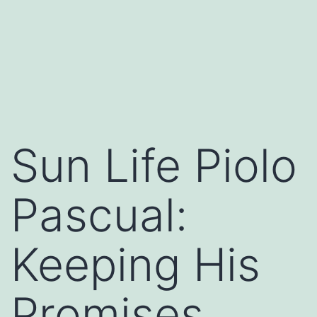
Sun Life Piolo
Pascual:
Keeping His
Promises