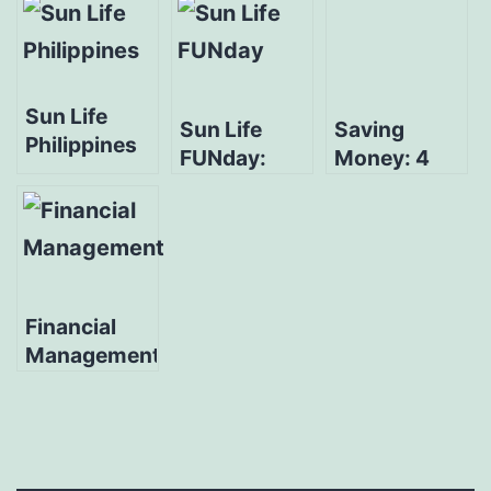
Sun Life
Sun Life
Saving
Philippines
FUNday:
Money: 4
Launches
Money
Disciplines
Three Digital
Under Age
For A Savvy
Financial
30
Millennial
Literacy
Initiatives
Financial
Management:
Start A New
Journey +
Doable Tips