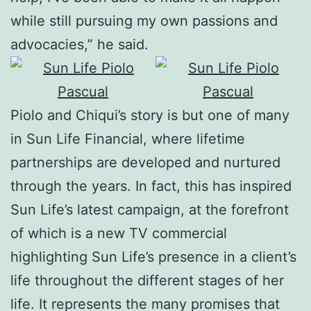
while still pursuing my own passions and
advocacies,” he said.
Piolo and Chiqui’s story is but one of many
in Sun Life Financial, where lifetime
partnerships are developed and nurtured
through the years. In fact, this has inspired
Sun Life’s latest campaign, at the forefront
of which is a new TV commercial
highlighting Sun Life’s presence in a client’s
life throughout the different stages of her
life. It represents the many promises that