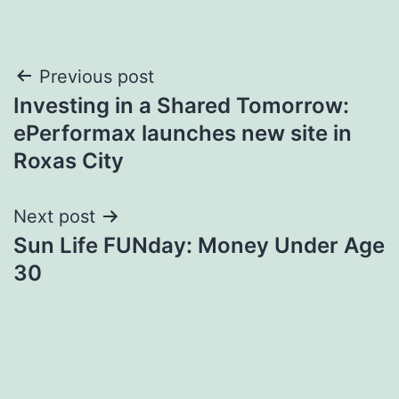
Post
Previous post
Investing in a Shared Tomorrow:
navigation
ePerformax launches new site in
Roxas City
Next post
Sun Life FUNday: Money Under Age
30