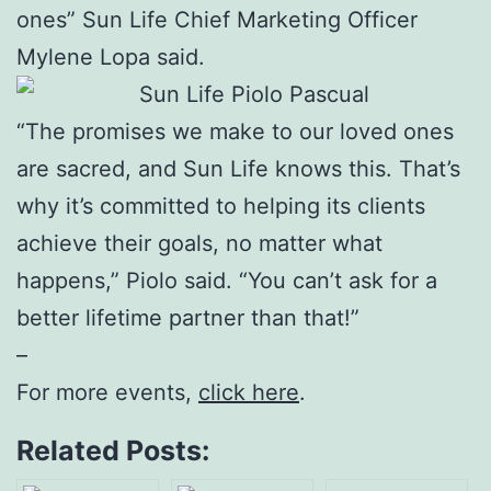
ones” Sun Life Chief Marketing Officer
Mylene Lopa said.
“The promises we make to our loved ones
are sacred, and Sun Life knows this. That’s
why it’s committed to helping its clients
achieve their goals, no matter what
happens,” Piolo said. “You can’t ask for a
better lifetime partner than that!”
–
For more events,
click here
.
Related Posts: