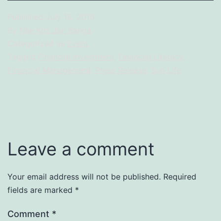
Published
July 18, 2018
By
Nile Kris Jan Banga
Categorized as
Event
Tagged
Financial Investment
,
Financial Literacy
,
Financial Management
,
Press Release
,
Sun Life
Leave a comment
Your email address will not be published.
Required
fields are marked
*
Comment
*