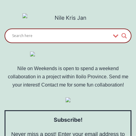
Nile on Weekends is open to spend a weekend
collaboration in a project within Iloilo Province. Send me
your interest! Contact me for some fun collaboration!
Subscribe!
Never miss a post! Enter your email address to