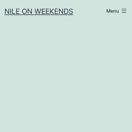
Skip
NILE ON WEEKENDS
Menu
to
content