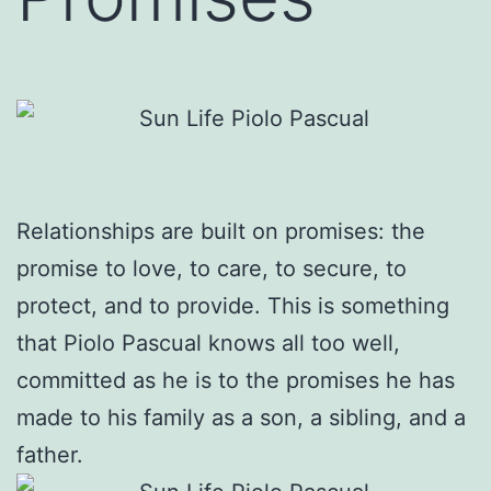
Relationships are built on promises: the
promise to love, to care, to secure, to
protect, and to provide. This is something
that Piolo Pascual knows all too well,
committed as he is to the promises he has
made to his family as a son, a sibling, and a
father.