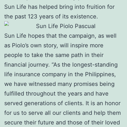
Sun Life has helped bring into fruition for
the past 123 years of its existence.
Sun Life hopes that the campaign, as well
as Piolo’s own story, will inspire more
people to take the same path in their
financial journey. “As the longest-standing
life insurance company in the Philippines,
we have witnessed many promises being
fulfilled throughout the years and have
served generations of clients. It is an honor
for us to serve all our clients and help them
secure their future and those of their loved