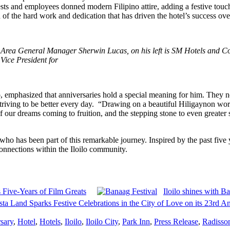
ests and employees donned modern Filipino attire, adding a festive touc
 of the hard work and dedication that has driven the hotel’s success over
h Area General Manager Sherwin Lucas, on his left is SM Hotels and 
ice President for
 emphasized that anniversaries hold a special meaning for him. They 
riving to be better every day. “Drawing on a beautiful Hiligaynon wo
n of our dreams coming to fruition, and the stepping stone to even great
who has been part of this remarkable journey. Inspired by the past five y
onnections within the Iloilo community.
Five-Years of Film Greats
Iloilo shines with B
sta Land Sparks Festive Celebrations in the City of Love on its 23rd A
sary
,
Hotel
,
Hotels
,
Iloilo
,
Iloilo City
,
Park Inn
,
Press Release
,
Radisso