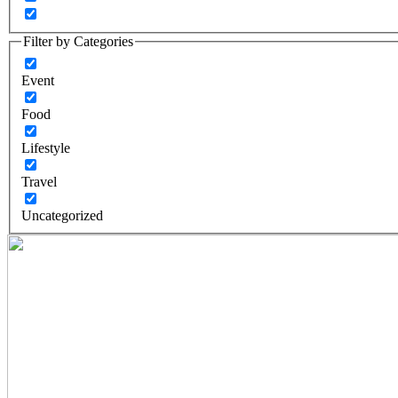
Filter by Categories
Event
Food
Lifestyle
Travel
Uncategorized