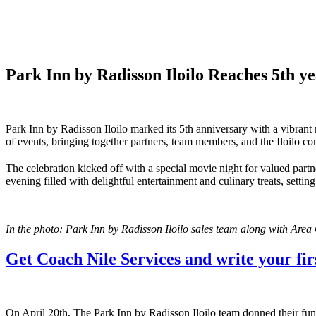
Park Inn by Radisson Iloilo Reaches 5th 
Park Inn by Radisson Iloilo marked its 5th anniversary with a vibrant
of events, bringing together partners, team members, and the Iloilo 
The celebration kicked off with a special movie night for valued partn
evening filled with delightful entertainment and culinary treats, settin
In the photo: Park Inn by Radisson Iloilo sales team along with Area
Get Coach Nile Services and write your firs
On April 20th, The Park Inn by Radisson Iloilo team donned their fun-