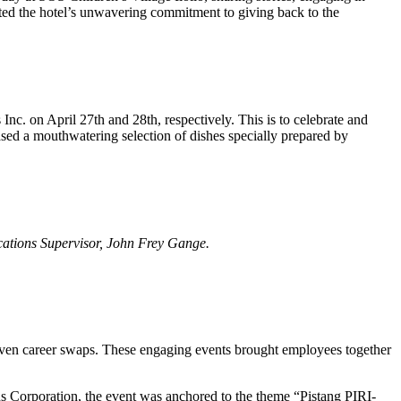
cted the hotel’s unwavering commitment to giving back to the
 Inc. on April 27th and 28th, respectively.
This is to celebrate and
ased a mouthwatering selection of dishes specially prepared by
cations Supervisor, John Frey Gange.
nd even career swaps. These engaging events brought employees together
s Corporation, the event was anchored to the theme “Pistang PIRI-