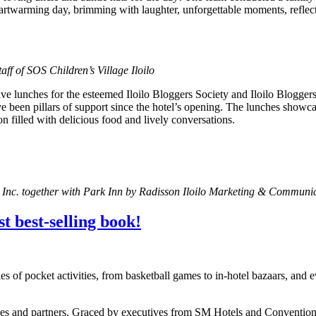
heartwarming day, brimming with laughter, unforgettable moments, refle
aff of SOS Children’s Village Iloilo
ve lunches for the esteemed Iloilo Bloggers Society and Iloilo Bloggers
e been pillars of support since the hotel’s opening. The lunches showc
n filled with delicious food and lively conversations.
rs Inc. together with Park Inn by Radisson Iloilo Marketing & Communi
t best-selling book!
ries of pocket activities, from basketball games to in-hotel bazaars, a
ees and partners. Graced by executives from SM Hotels and Convention