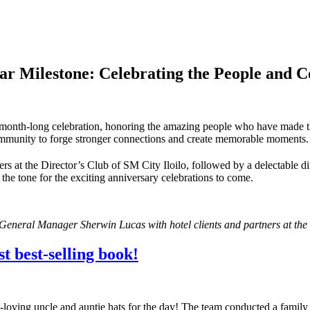
year Milestone: Celebrating the People and
 month-long celebration, honoring the amazing people who have made the 
community to forge stronger connections and create memorable moments.
ers at the Director’s Club of SM City Iloilo, followed by a delectable di
g the tone for the exciting anniversary celebrations to come.
 General Manager Sherwin Lucas with hotel clients and partners at the 
t best-selling book!
loving uncle and auntie hats for the day! The team conducted a family d