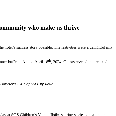
 Community who make us thrive
hotel’s success story possible. The festivities were a delightful mix
th
nner buffet at Ani on April 18
, 2024. Guests reveled in a relaxed
Director’s Club of SM City Iloilo
ay at SOS Children’s Village Iloilo, sharing stories, engaging in