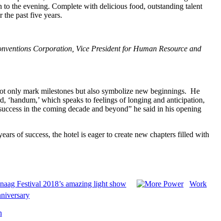
h to the evening. Complete with delicious food, outstanding talent
 the past five years.
Conventions Corporation, Vice President for Human Resource and
not only mark milestones but also symbolize new beginnings. He
rd,
‘handum,’ which speaks to feelings of longing and anticipation,
er success in the coming decade and beyond” he said in his opening
ears of success, the hotel is eager to create new chapters filled with
anaag Festival 2018’s amazing light show
Work
nniversary
n