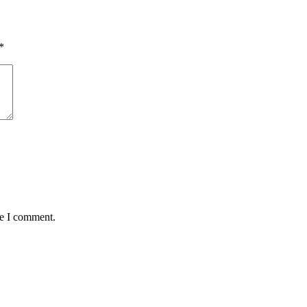
*
me I comment.