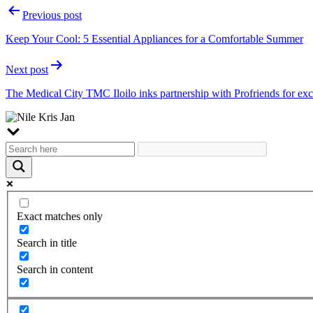
Post
Previous post
navigation
Keep Your Cool: 5 Essential Appliances for a Comfortable Summer
Next post
The Medical City TMC Iloilo inks partnership with Profriends for ex
Exact matches only
Search in title
Search in content