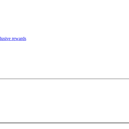
clusive rewards