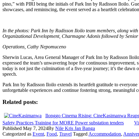
pino,” with PIRI being the initials of Park Inn by Radisson Iloilo. Gu
showcases, and reminiscing, the event served as a heartfelt celebration
In the photos: Park Inn by Radisson Iloilo team members, along wit
Organizational Development, Charmagne Adonis followed by Senior V
Operations, Cathy Nepomuceno
Sherwin Lucas, Area General Manager of Park Inn by Radisson Iloilo,
expressed the team’s unwavering hope for continuous improvement, st
today is not just the culmination of a five-year journey; it’s the daw
speech.
Park Inn by Radisson Iloilo extends its heartfelt gratitude to everyone 
unforgettable experiences and continue fostering strong, meaningful c
Related posts:
Ilonggo Cinema Rising: CineKasimanwa Reaps 
Safety Practices Training for MORE Power substation tenders
Vi
Published
May 7, 2024
By
Nile Kris Jan Banga
Categorized as
Event
,
Food
,
Travel
Tagged
Accommodation
,
Anniver