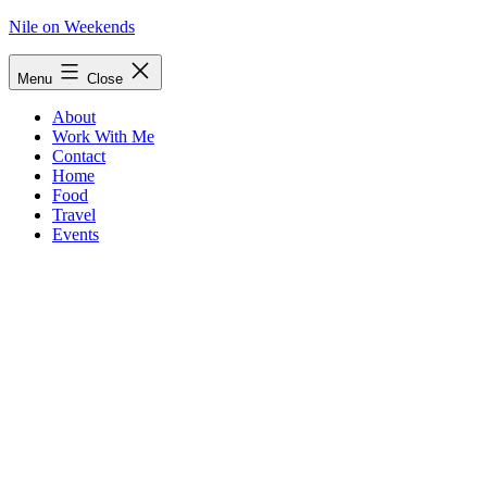
Skip
Nile on Weekends
to
content
Menu
Close
About
Work With Me
Contact
Home
Food
Travel
Events