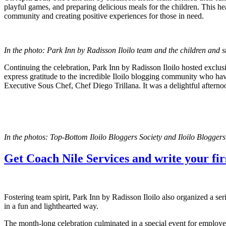
playful games, and preparing delicious meals for the children. This 
community and creating positive experiences for those in need.
In the photo: Park Inn by Radisson Iloilo team and the children and st
Continuing the celebration, Park Inn by Radisson Iloilo hosted exclusi
express gratitude to the incredible Iloilo blogging community who hav
Executive Sous Chef, Chef Diego Trillana. It was a delightful afternoo
In the photos: Top-Bottom Iloilo Bloggers Society and Iloilo Blogge
Get Coach Nile Services and write your firs
Fostering team spirit, Park Inn by Radisson Iloilo also organized a se
in a fun and lighthearted way.
The month-long celebration culminated in a special event for employ