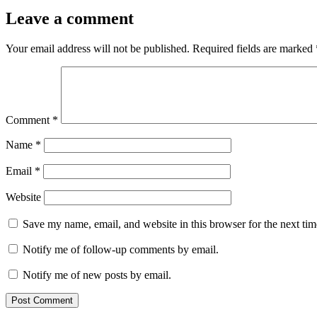
Leave a comment
Your email address will not be published.
Required fields are marked
Comment
*
Name
*
Email
*
Website
Save my name, email, and website in this browser for the next ti
Notify me of follow-up comments by email.
Notify me of new posts by email.