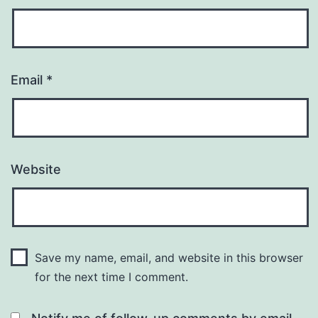
Email
*
Website
Save my name, email, and website in this browser
for the next time I comment.