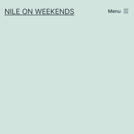
Skip
NILE ON WEEKENDS
Menu
to
content