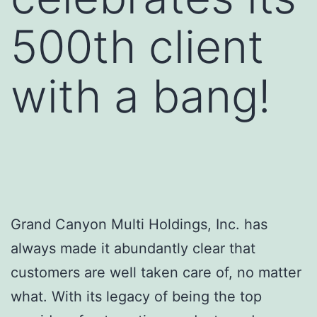
500th client
with a bang!
Grand Canyon Multi Holdings, Inc. has
always made it abundantly clear that
customers are well taken care of, no matter
what. With its legacy of being the top