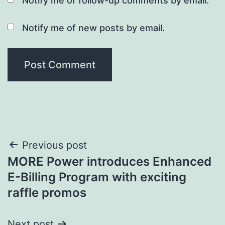
Notify me of follow-up comments by email.
Notify me of new posts by email.
Post
Previous post
MORE Power introduces Enhanced
navigation
E-Billing Program with exciting
raffle promos
Next post