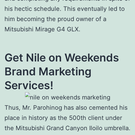
his hectic schedule. This eventually led to
him becoming the proud owner of a
Mitsubishi Mirage G4 GLX.
Get Nile on Weekends
Brand Marketing
Services!
Thus, Mr. Parohinog has also cemented his
place in history as the 500th client under
the Mitsubishi Grand Canyon Iloilo umbrella.