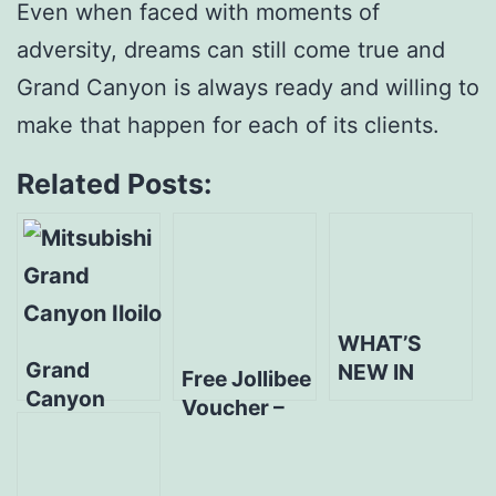
Even when faced with moments of
adversity, dreams can still come true and
Grand Canyon is always ready and willing to
make that happen for each of its clients.
Related Posts:
WHAT’S
Grand
NEW IN
Free Jollibee
Canyon
ILOILO? New
Voucher –
Mitsubishi
Mitsubishi
Sa Grand
Iloilo
Dealer in
Canyon,
announces
Town!
Bida Ang