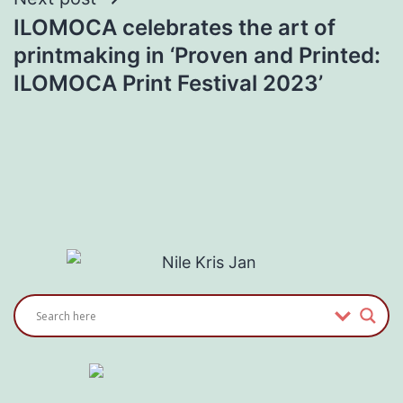
ILOMOCA celebrates the art of
printmaking in ‘Proven and Printed:
ILOMOCA Print Festival 2023’