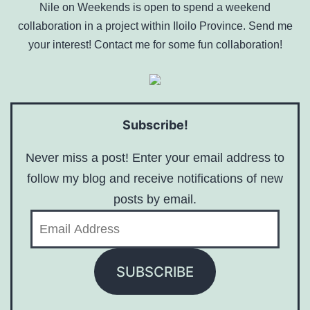
Nile on Weekends is open to spend a weekend
collaboration in a project within Iloilo Province. Send me
your interest! Contact me for some fun collaboration!
Subscribe!
Never miss a post! Enter your email address to
follow my blog and receive notifications of new
posts by email.
Email
Address
SUBSCRIBE