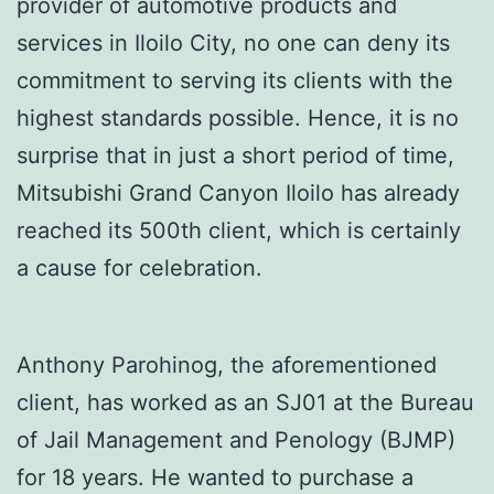
provider of automotive products and
services in Iloilo City, no one can deny its
commitment to serving its clients with the
highest standards possible. Hence, it is no
surprise that in just a short period of time,
Mitsubishi Grand Canyon Iloilo has already
reached its 500th client, which is certainly
a cause for celebration.
Anthony Parohinog, the aforementioned
client, has worked as an SJ01 at the Bureau
of Jail Management and Penology (BJMP)
for 18 years. He wanted to purchase a