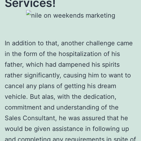
Services!
In addition to that, another challenge came
in the form of the hospitalization of his
father, which had dampened his spirits
rather significantly, causing him to want to
cancel any plans of getting his dream
vehicle. But alas, with the dedication,
commitment and understanding of the
Sales Consultant, he was assured that he
would be given assistance in following up
and completing any requirements in spite of