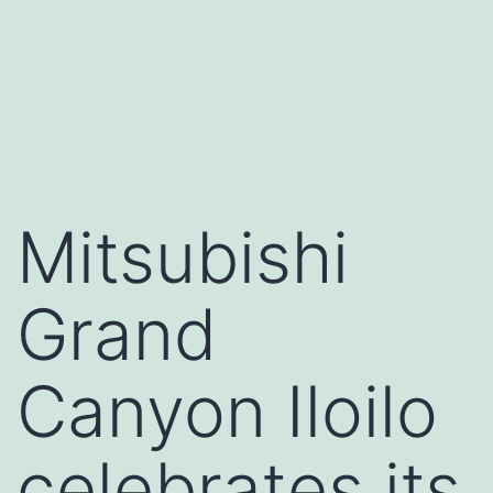
Mitsubishi
Grand
Canyon Iloilo
celebrates its