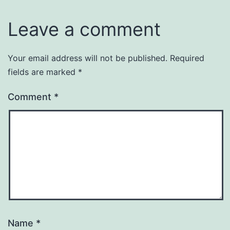
Leave a comment
Your email address will not be published.
Required
fields are marked
*
Comment
*
Name
*