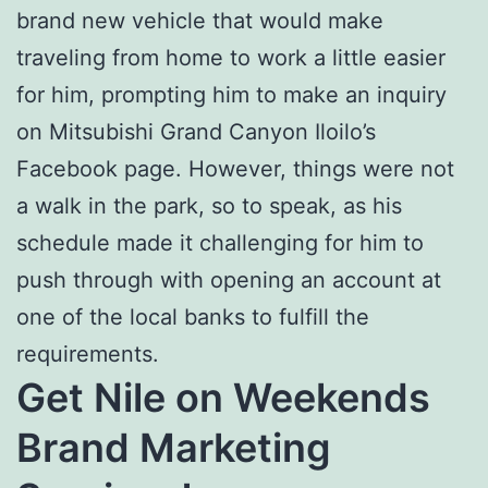
brand new vehicle that would make
traveling from home to work a little easier
for him, prompting him to make an inquiry
on Mitsubishi Grand Canyon Iloilo’s
Facebook page. However, things were not
a walk in the park, so to speak, as his
schedule made it challenging for him to
push through with opening an account at
one of the local banks to fulfill the
requirements.
Get Nile on Weekends
Brand Marketing