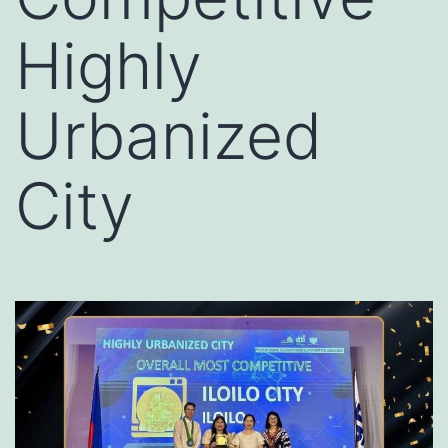
Highly
Urbanized
City