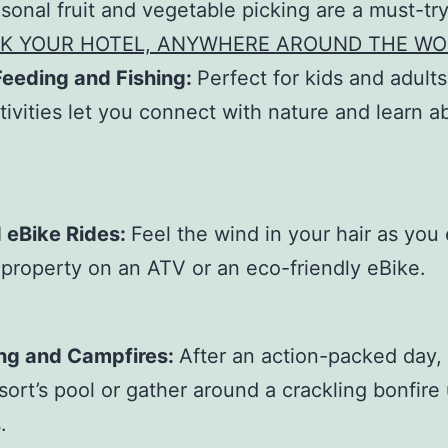
sonal fruit and vegetable picking are a must-try
K YOUR HOTEL, ANYWHERE AROUND THE WO
Feeding and Fishing:
Perfect for kids and adults
tivities let you connect with nature and learn a
.
 eBike Rides:
Feel the wind in your hair as you
 property on an ATV or an eco-friendly eBike.
g and Campfires:
After an action-packed day, 
esort’s pool or gather around a crackling bonfire
.