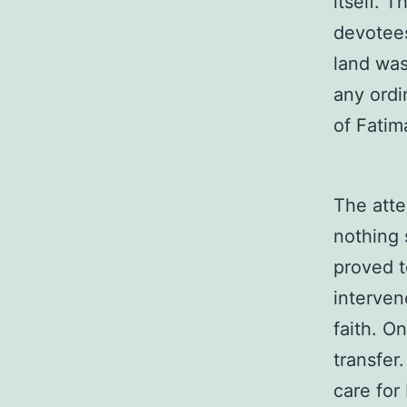
itself. 
devotees
land was
any ordi
of Fatim
The atte
nothing 
proved t
interven
faith. O
transfer
care for