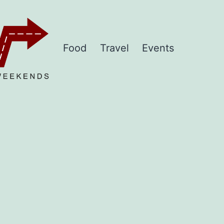
Food
Travel
Events