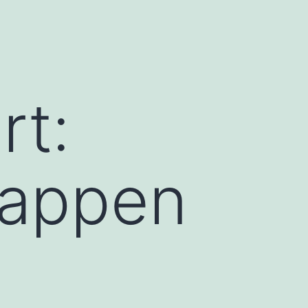
rt:
Happen