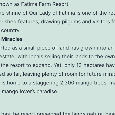
nown as Fatima Farm Resort.
he shrine of Our Lady of Fatima is one of the res
rished features, drawing pilgrims and visitors f
 country.
 Miracles
rted as a small piece of land has grown into an
estate, with locals selling their lands to the own
 the resort to expand. Yet, only 13 hectares ha
d so far, leaving plenty of room for future mira
 is home to a staggering 2,300 mango trees, ma
e mango lover’s paradise.
 has the resort preserved the land’s natural bea