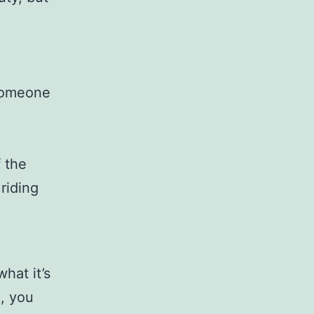
,
 someone
 the
riding
hat it’s
e, you