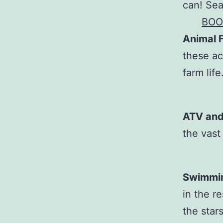
can! Sea
BOO
Animal 
these ac
farm life
ATV and
the vast
Swimmin
in the r
the stars