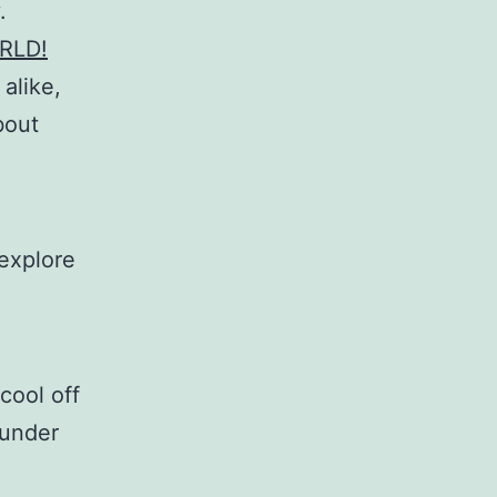
.
RLD!
 alike,
bout
 explore
cool off
 under