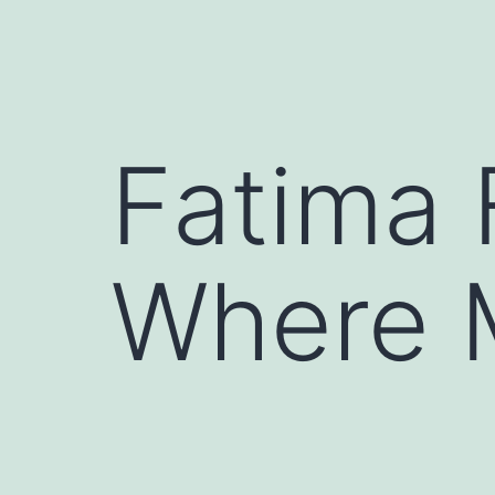
Fatima 
Where 