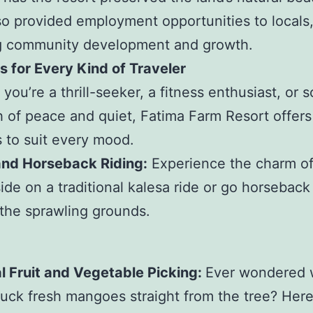
lso provided employment opportunities to locals
ng community development and growth.
es for Every Kind of Traveler
you’re a thrill-seeker, a fitness enthusiast, or
h of peace and quiet, Fatima Farm Resort offers
es to suit every mood.
and Horseback Riding:
Experience the charm of
ide on a traditional kalesa ride or go horseback 
the sprawling grounds.
l Fruit and Vegetable Picking:
Ever wondered w
pluck fresh mangoes straight from the tree? Her