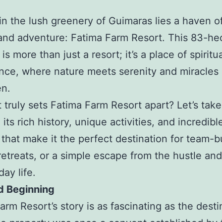
in the lush greenery of Guimaras lies a haven o
 and adventure: Fatima Farm Resort. This 83-he
is more than just a resort; it’s a place of spiritu
ance, where nature meets serenity and miracles 
en.
 truly sets Fatima Farm Resort apart? Let’s tak
 its rich history, unique activities, and incredibl
 that make it the perfect destination for team-b
retreats, or a simple escape from the hustle and
ay life.
d Beginning
arm Resort’s story is as fascinating as the desti