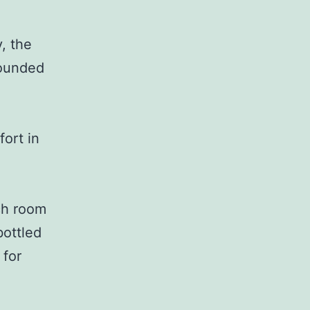
, the
rounded
fort in
ch room
bottled
 for