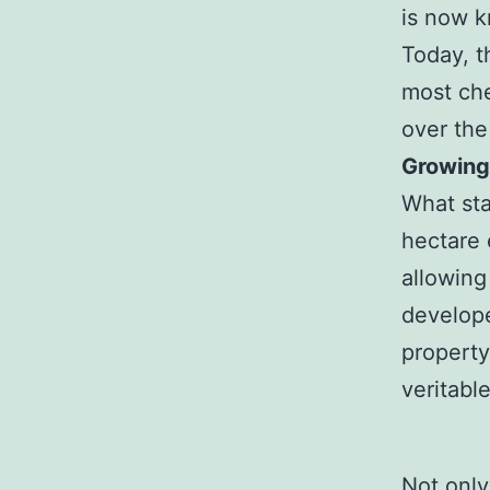
is now k
Today, t
most che
over the
Growing
What sta
hectare 
allowing
develope
property
veritabl
Not only