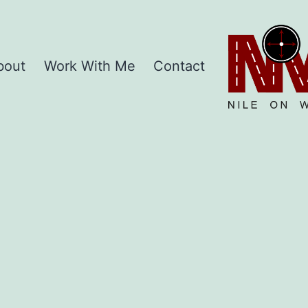
Home
bout
Work With Me
Contact