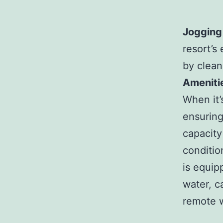
Jogging
resort’s
by clean
Ameniti
When it’
ensuring
capacity 
conditio
is equip
water, c
remote w