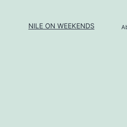
Skip
to
content
NILE ON WEEKENDS
A