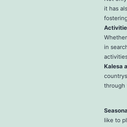
it has a
fosteri
Activiti
Whether 
in searc
activiti
Kalesa 
countrys
through 
Seasona
like to 