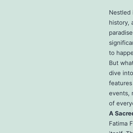
Nestled 
history,
paradise 
signific
to happ
But what
dive into
features
events, 
of everyd
A Sacre
Fatima F