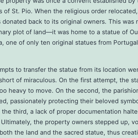
The property was once a convent established by 
 of St. Pio. When the religious order relocated,
 donated back to its original owners. This was n
nary plot of land—it was home to a statue of O
a, one of only ten original statues from Portugal
mpts to transfer the statue from its location we
short of miraculous. On the first attempt, the st
oo heavy to move. On the second, the parishio
ed, passionately protecting their beloved symbo
n the third, a lack of proper documentation halt
. Ultimately, the property owners stepped up, v
 both the land and the sacred statue, thus crea