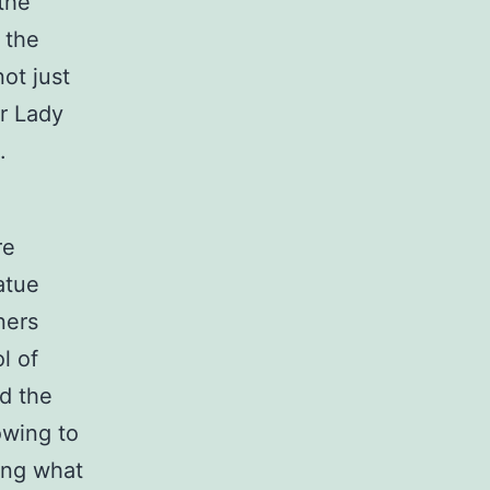
the
 the
ot just
ur Lady
.
re
atue
ners
l of
ed the
owing to
ting what