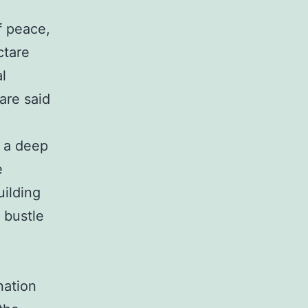
f peace,
ctare
al
are said
e a deep
e
uilding
 bustle
nation