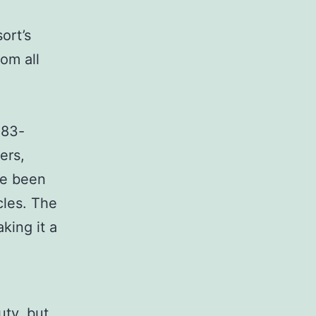
ort’s
rom all
 83-
ers,
ve been
cles. The
king it a
uty, but