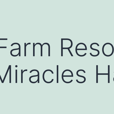
Farm Reso
Miracles 