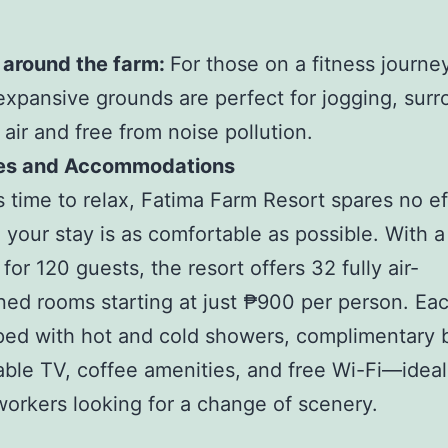
 around the farm:
For those on a fitness journey
 expansive grounds are perfect for jogging, sur
 air and free from noise pollution.
es and Accommodations
s time to relax, Fatima Farm Resort spares no ef
 your stay is as comfortable as possible. With a
for 120 guests, the resort offers 32 fully air-
ned rooms starting at just ₱900 per person. Ea
ped with hot and cold showers, complimentary 
able TV, coffee amenities, and free Wi-Fi—ideal
orkers looking for a change of scenery.