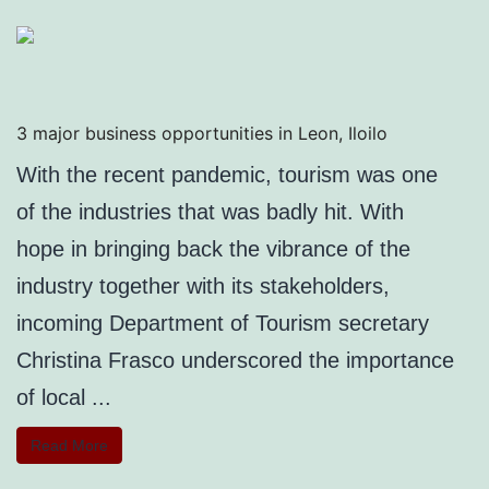
3 major business opportunities in Leon, Iloilo
With the recent pandemic, tourism was one
of the industries that was badly hit. With
hope in bringing back the vibrance of the
industry together with its stakeholders,
incoming Department of Tourism secretary
Christina Frasco underscored the importance
of local ...
Read More