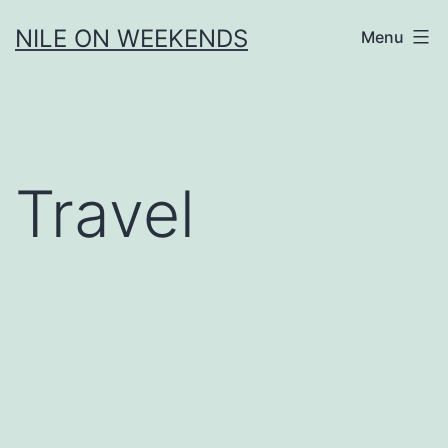
Skip
NILE ON WEEKENDS
Menu
to
content
Travel