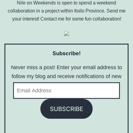
Nile on Weekends is open to spend a weekend
collaboration in a project within Iloilo Province. Send me
your interest! Contact me for some fun collaboration!
Subscribe!
Never miss a post! Enter your email address to
follow my blog and receive notifications of new
posts by email.
SUBSCRIBE