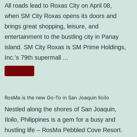
All roads lead to Roxas City on April 08,
when SM City Roxas opens its doors and
brings great shopping, leisure, and
entertainment to the bustling city in Panay
island. SM City Roxas is SM Prime Holdings,
Inc.’s 79th supermall ...
Read More
RosMa is the new Go-To in San Joaquin Iloilo
Nestled along the shores of San Joaquin,
Iloilo, Philippines is a gem for a busy and
hustling life – RosMa Pebbled Cove Resort.