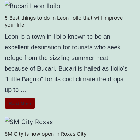
5 Best things to do in Leon Iloilo that will improve
your life
Leon is a town in Iloilo known to be an
excellent destination for tourists who seek
refuge from the sizzling summer heat
because of Bucari. Bucari is hailed as Iloilo’s
“Little Baguio” for its cool climate the drops
up to ...
Read More
SM City is now open in Roxas City