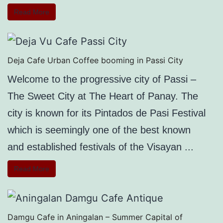
Read More
Deja Cafe Urban Coffee booming in Passi City
Welcome to the progressive city of Passi –
The Sweet City at The Heart of Panay. The
city is known for its Pintados de Pasi Festival
which is seemingly one of the best known
and established festivals of the Visayan ...
Read More
Damgu Cafe in Aningalan – Summer Capital of