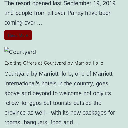
The resort opened last September 19, 2019
and people from all over Panay have been
coming over ...
Read More
Exciting Offers at Courtyard by Marriott Iloilo
Courtyard by Marriott Iloilo, one of Marriott
International’s hotels in the country, goes
above and beyond to welcome not only its
fellow Ilonggos but tourists outside the
province as well – with its new packages for
rooms, banquets, food and ...