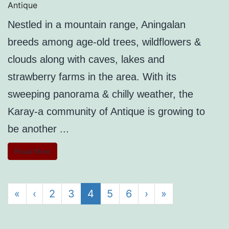
Antique
Nestled in a mountain range, Aningalan
breeds among age-old trees, wildflowers &
clouds along with caves, lakes and
strawberry farms in the area. With its
sweeping panorama & chilly weather, the
Karay-a community of Antique is growing to
be another ...
Read More
«
‹
2
3
4
5
6
›
»